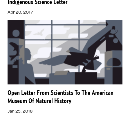
Indigenous Science Letter
Apr 20, 2017
Open Letter From Scientists To The American
Museum Of Natural History
Jan 25, 2018