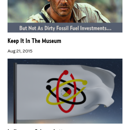
Keep It In The Museum
Aug 21, 2015