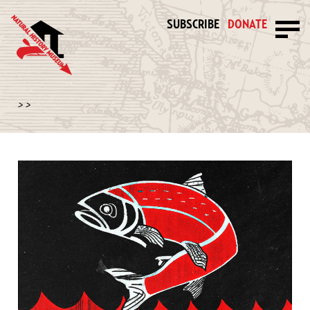
SUBSCRIBE
DONATE
>
>