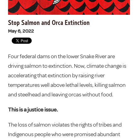
Stop Salmon and Orca Extinction
May 6, 2022
Four federal dams on the lower Snake River are
driving salmon to extinction. Now, climate change is
accelerating that extinction by raising river
temperatures well above lethal levels, killing salmon
and steelhead and leaving orcas without food.
This is a justice issue.
The loss of salmon violates the rights of tribes and
Indigenous people who were promised abundant