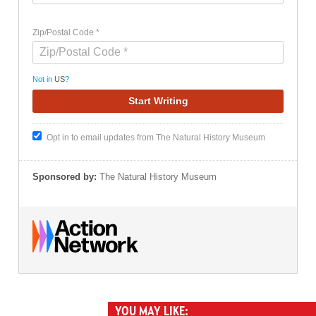
Zip/Postal Code *
Not in
US
?
Opt in to email updates from The Natural History Museum
Sponsored by:
The Natural History Museum
YOU MAY LIKE: