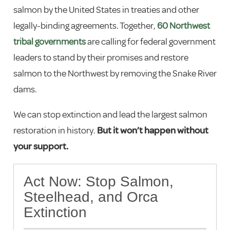
salmon by the United States in treaties and other
legally-binding agreements. Together,
60 Northwest
tribal governments
are calling for federal government
leaders to stand by their promises and restore
salmon to the Northwest by removing the Snake River
dams.
We can stop extinction and lead the largest salmon
restoration in history.
But it won’t happen without
your support.
Act Now: Stop Salmon,
Steelhead, and Orca
Extinction