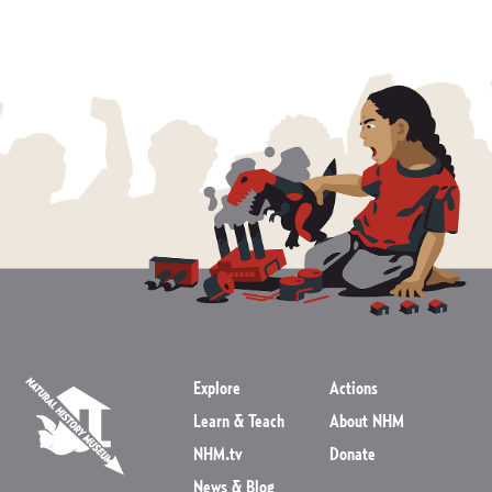
Explore
Actions
Learn & Teach
About NHM
NHM.tv
Donate
News & Blog