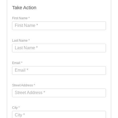
Take Action
First Name *
Last Name *
Email *
Street Address *
City *