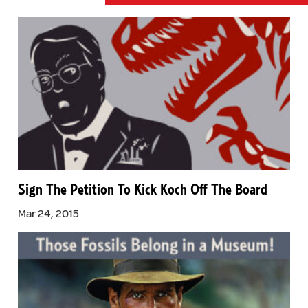
Sign The Petition To Kick Koch Off The Board
Mar 24, 2015