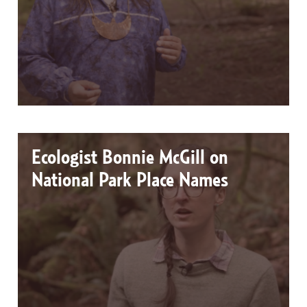
Ecologist Bonnie McGill on
National Park Place Names