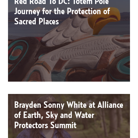
Red Road To DC: Totem Pole
Journey for the Protection of
Sacred Places
Brayden Sonny White at Alliance
of Earth, Sky and Water
Protectors Summit