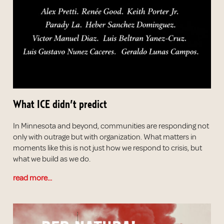
What ICE didn’t predict
In Minnesota and beyond, communities are responding not
only with outrage but with organization. What matters in
moments like this is not just how we respond to crisis, but
what we build as we do.
read more...