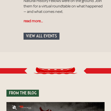
Natural History Fellows were on the ground. Join
them for a virtual roundtable on what happened
— and what comes next.
read more...
VIEW ALL EVENTS
FROM THE BLOG