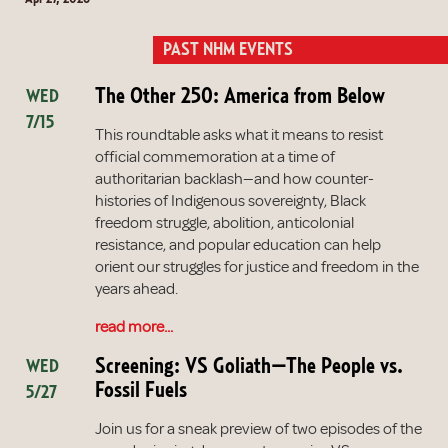
PAST NHM EVENTS
The Other 250: America from Below
WED
7/15
This roundtable asks what it means to resist
official commemoration at a time of
authoritarian backlash—and how counter-
histories of Indigenous sovereignty, Black
freedom struggle, abolition, anticolonial
resistance, and popular education can help
orient our struggles for justice and freedom in the
years ahead.
read more...
Screening: VS Goliath—The People vs.
WED
Fossil Fuels
5/27
Join us for a sneak preview of two episodes of the