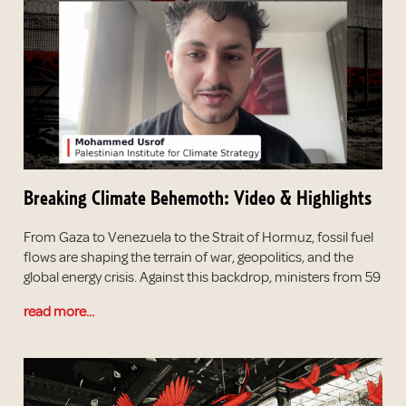
Breaking Climate Behemoth: Video & Highlights
From Gaza to Venezuela to the Strait of Hormuz, fossil fuel
flows are shaping the terrain of war, geopolitics, and the
global energy crisis. Against this backdrop, ministers from 59
read more...