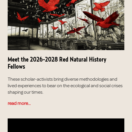
Meet the 2026-2028 Red Natural History
Fellows
These scholar-activists bring diverse methodologies and
lived experiences to bear on the ecological and social crises
shaping our times.
read more...