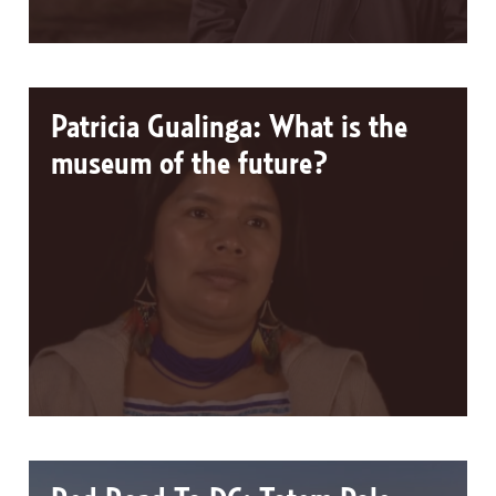
Patricia Gualinga: What is the
museum of the future?