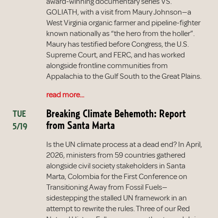
award-winning documentary series VS.
GOLIATH, with a visit from Maury Johnson—a
West Virginia organic farmer and pipeline-fighter
known nationally as “the hero from the holler”.
Maury has testified before Congress, the U.S.
Supreme Court, and FERC, and has worked
alongside frontline communities from
Appalachia to the Gulf South to the Great Plains.
read more...
Breaking Climate Behemoth: Report
TUE
from Santa Marta
5/19
Is the UN climate process at a dead end? In April,
2026, ministers from 59 countries gathered
alongside civil society stakeholders in Santa
Marta, Colombia for the First Conference on
Transitioning Away from Fossil Fuels—
sidestepping the stalled UN framework in an
attempt to rewrite the rules. Three of our Red