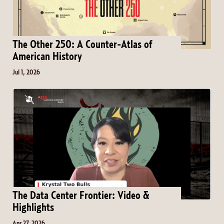
The Other 250: A Counter-Atlas of
American History
Jul 1, 2026
The Data Center Frontier: Video &
Highlights
Apr 27, 2026