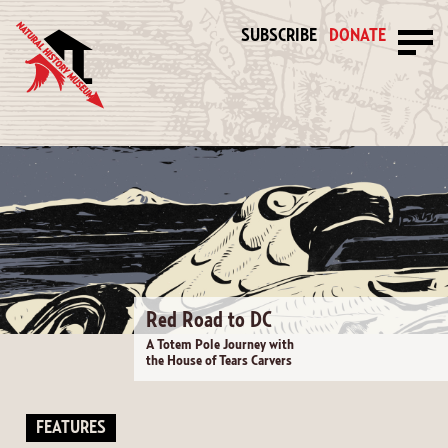
SUBSCRIBE
DONATE
Red Road to DC
A Totem Pole Journey with
the House of Tears Carvers
FEATURES