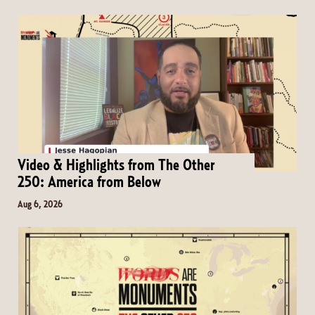
Video & Highlights from The Other
250: America from Below
Aug 6, 2026