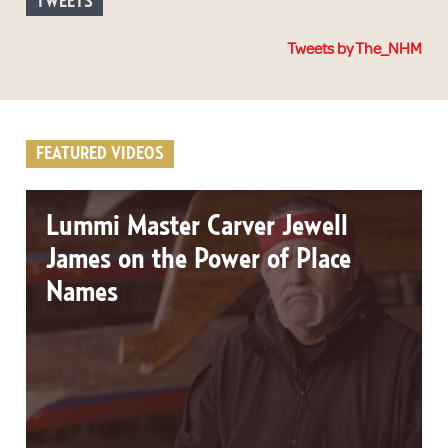
TWEETS
Tweets by The_NHM
FEATURED VIDEOS
Lummi Master Carver Jewell
James on the Power of Place
Names