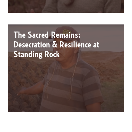
The Sacred Remains:
Desecration & Resilience at
Standing Rock