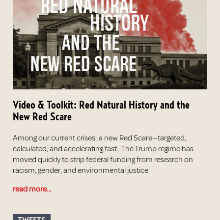
Video & Toolkit: Red Natural History and the
New Red Scare
Among our current crises: a new Red Scare—targeted,
calculated, and accelerating fast. The Trump regime has
moved quickly to strip federal funding from research on
racism, gender, and environmental justice
read more...