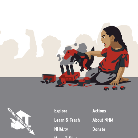
Explore
Actions
Learn & Teach
About NHM
NHM.tv
Donate