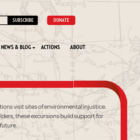
DONATE
NEWS & BLOG
ACTIONS
ABOUT
ons visit sites of environmental injustice.
lders, these excursions build support for
future.