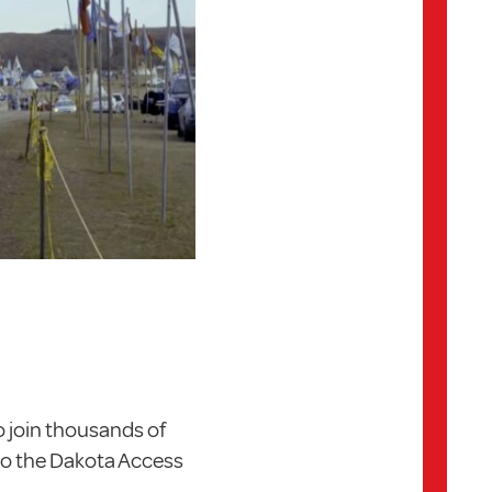
 join thousands of
to the Dakota Access