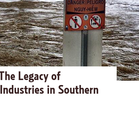
The Legacy of
 Industries in Southern