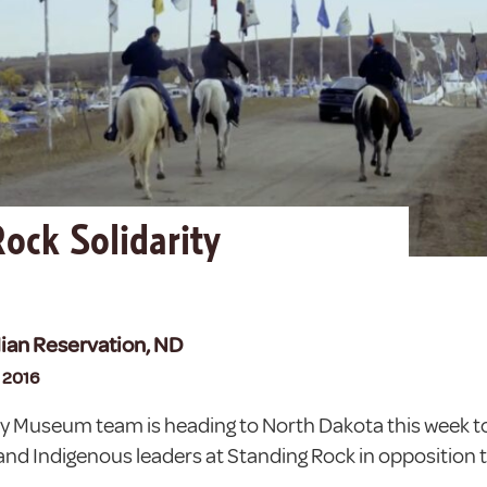
ock Solidarity
n
ian Reservation, ND
, 2016
ry Museum team is heading to North Dakota this week to
and Indigenous leaders at Standing Rock in opposition 