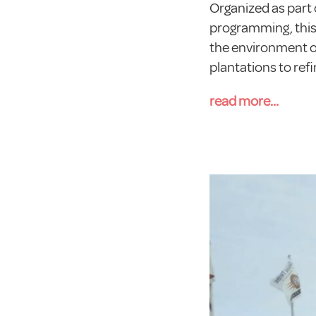
Organized as part 
programming, this 
the environment of
plantations to refi
read more...