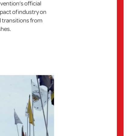
ention’s official
mpact of industry on
l transitions from
shes.