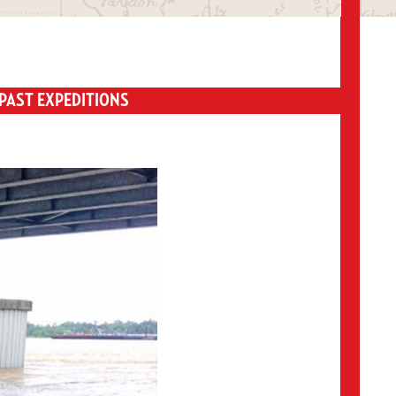
PAST EXPEDITIONS