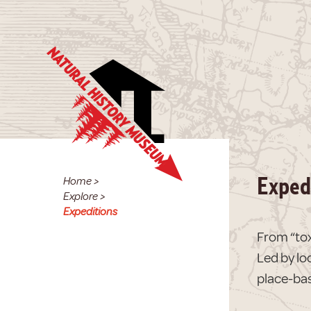
Home
>
Exped
Explore
>
Expeditions
From “tox
Led by lo
place-bas