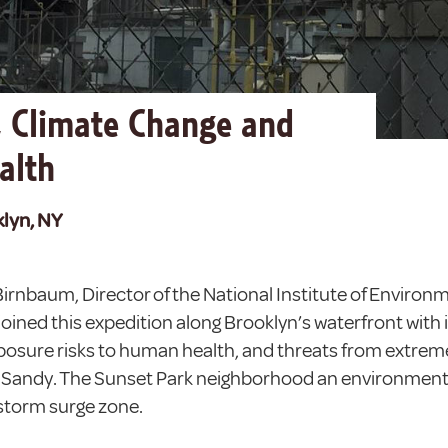
, Climate Change and
alth
klyn, NY
 Birnbaum, Director of the National Institute of Environ
oined this expedition along Brooklyn’s waterfront with i
osure risks to human health, and threats from extrem
 Sandy. The Sunset Park neighborhood an environment
storm surge zone.