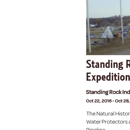
Standing R
Expeditio
Standing Rock Ind
Oct 22, 2016 - Oct 28
The Natural Histo
Water Protectors 
Pipeline.