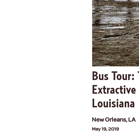
Bus Tour: 
Extractive
Louisiana
New Orleans, LA
May 19, 2019