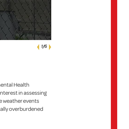
Next
1
1
1
1
1
1
/6
/6
/6
/6
/6
/6
Previous
mental Health
nterest in assessing
e weather events
ally overburdened