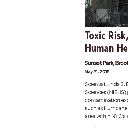
Toxic Risk
Human He
Sunset Park, Broo
May 21, 2015
Scientist Linda S.
Sciences (NIEHS) j
contamination exp
such as Hurricane
area within NYC’s 