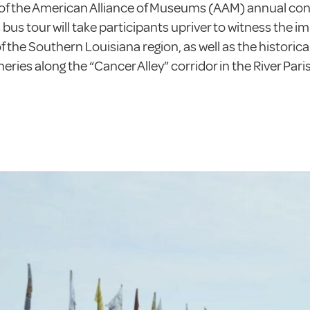
of the American Alliance of Museums (AAM) annual conv
bus tour will take participants upriver to witness the i
 the Southern Louisiana region, as well as the historica
neries along the “Cancer Alley” corridor in the River Pari