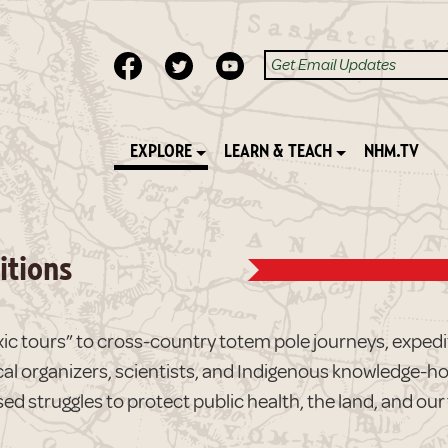
EXPLORE
LEARN & TEACH
NHM.TV
itions
ic tours” to cross-country totem pole journeys, expediti
cal organizers, scientists, and Indigenous knowledge-ho
ed struggles to protect public health, the land, and our 