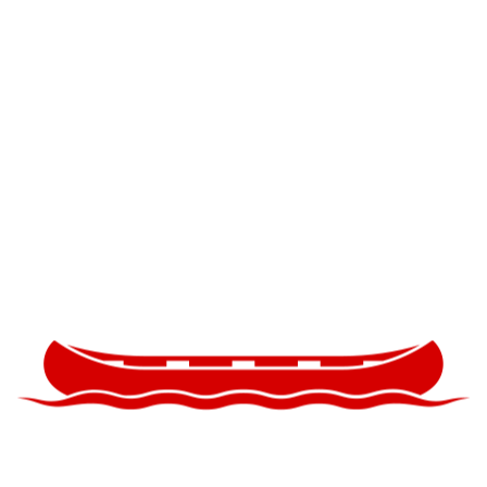
s National Preserve
n
nal Preserve
 2014
 initiated political discourse and conversation concernin
reserve and its designation as a public commons after 
italism. The Natural History Museum partnered with the 
ironmental and political factors influencing the ecolog
reserve and the Greater Everglades Ecosystem, focusin
rglades and Big Cypress.