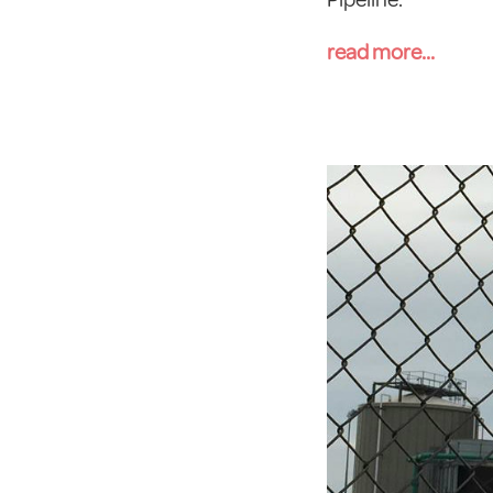
read more...