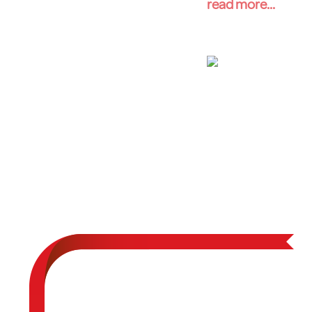
read more...
Big Cypres
Expeditio
Big Cypress Natio
Nov 8, 2014 - Nov 10,
Expedition leaders
Cypress National P
the effects of cap
understand the env
Cypress National P
drilling in the Eve
read more...