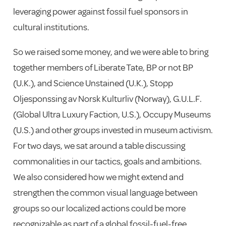
leveraging power against fossil fuel sponsors in
cultural institutions.
So we raised some money, and we were able to bring
together members of Liberate Tate, BP or not BP
(U.K.), and Science Unstained (U.K.), Stopp
Oljesponssing av Norsk Kulturliv (Norway), G.U.L.F.
(Global Ultra Luxury Faction, U.S.), Occupy Museums
(U.S.) and other groups invested in museum activism.
For two days, we sat around a table discussing
commonalities in our tactics, goals and ambitions.
We also considered how we might extend and
strengthen the common visual language between
groups so our localized actions could be more
recognizable as part of a global fossil-fuel-free