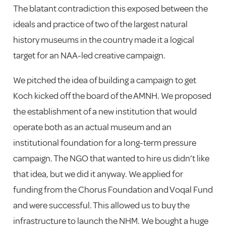
The blatant contradiction this exposed between the
ideals and practice of two of the largest natural
history museums in the country made it a logical
target for an NAA-led creative campaign.
We pitched the idea of building a campaign to get
Koch kicked off the board of the AMNH. We proposed
the establishment of a new institution that would
operate both as an actual museum and an
institutional foundation for a long-term pressure
campaign. The NGO that wanted to hire us didn’t like
that idea, but we did it anyway. We applied for
funding from the Chorus Foundation and Voqal Fund
and were successful. This allowed us to buy the
infrastructure to launch the NHM. We bought a huge