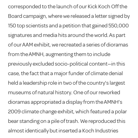
corresponded to the launch of our Kick Koch Off the
Board campaign, where we released a letter signed by
150 top scientists and a petition that gained 550,000
signatures and media hits around the world. As part
of our AAM exhibit, we recreated a series of dioramas
from the AMNH, augmenting them to include
previously excluded socio-political content—in this
case, the fact that a major funder of climate denial
held a leadership role in two of the country’s largest
museums of natural history. One of our reworked
dioramas appropriated a display from the AMNH’s
2009 climate change exhibit, which featured a polar
bear standing on a pile of trash. We reproduced this
almost identically but inserted a Koch Industries