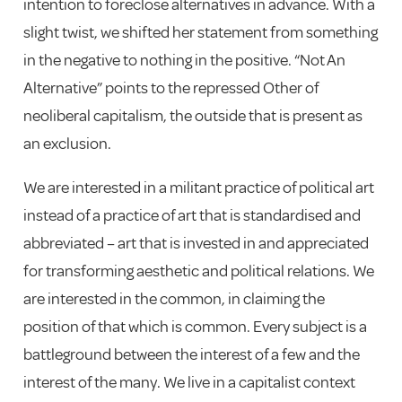
intention to foreclose alternatives in advance. With a
slight twist, we shifted her statement from something
in the negative to nothing in the positive. “Not An
Alternative” points to the repressed Other of
neoliberal capitalism, the outside that is present as
an exclusion.
We are interested in a militant practice of political art
instead of a practice of art that is standardised and
abbreviated – art that is invested in and appreciated
for transforming aesthetic and political relations. We
are interested in the common, in claiming the
position of that which is common. Every subject is a
battleground between the interest of a few and the
interest of the many. We live in a capitalist context