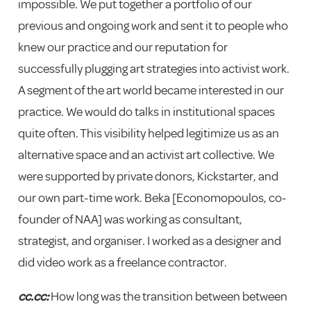
impossible. We put together a portfolio of our
previous and ongoing work and sent it to people who
knew our practice and our reputation for
successfully plugging art strategies into activist work.
A segment of the art world became interested in our
practice. We would do talks in institutional spaces
quite often. This visibility helped legitimize us as an
alternative space and an activist art collective. We
were supported by private donors, Kickstarter, and
our own part-time work. Beka [Economopoulos, co-
founder of NAA] was working as consultant,
strategist, and organiser. I worked as a designer and
did video work as a freelance contractor.
cc.cc:
How long was the transition between between