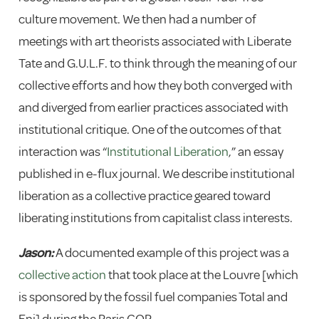
culture movement. We then had a number of
meetings with art theorists associated with Liberate
Tate and G.U.L.F. to think through the meaning of our
collective efforts and how they both converged with
and diverged from earlier practices associated with
institutional critique. One of the outcomes of that
interaction was “
Institutional Liberation
,” an essay
published in e-flux journal. We describe institutional
liberation as a collective practice geared toward
liberating institutions from capitalist class interests.
Jason:
A documented example of this project was a
collective action
that took place at the Louvre [which
is sponsored by the fossil fuel companies Total and
Eni] during the Paris COP.