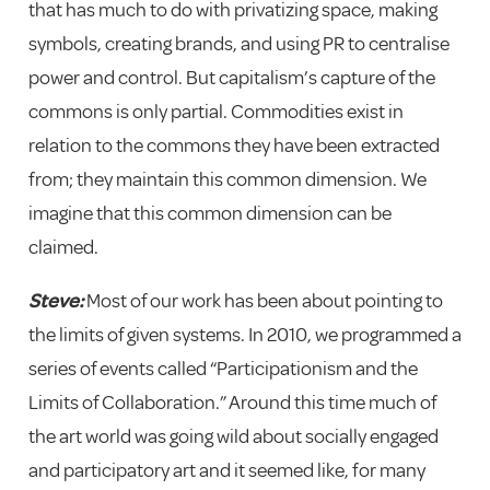
that has much to do with privatizing space, making
symbols, creating brands, and using PR to centralise
power and control. But capitalism’s capture of the
commons is only partial. Commodities exist in
relation to the commons they have been extracted
from; they maintain this common dimension. We
imagine that this common dimension can be
claimed.
Steve:
Most of our work has been about pointing to
the limits of given systems. In 2010, we programmed a
series of events called “Participationism and the
Limits of Collaboration.” Around this time much of
the art world was going wild about socially engaged
and participatory art and it seemed like, for many