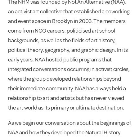
The NHM was founded by Not An Alternative (NAA),
an activist art collective that established a coworking
and event space in Brooklyn in 2003. The members
come from NGO careers, politicised art school
backgrounds, as well as the fields of art history,
political theory, geography, and graphic design. In its
early years, NAA hosted public programs that
integrated conversations occurring in activist circles,
where the group developed relationships beyond
their immediate community. NAA has always held a
relationship to art and artists but has never viewed
the art world as its primary or ultimate destination.
As we begin our conversation about the beginnings of
NAA and how they developed the Natural HIstory