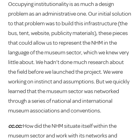
Occupying institutionality is as much a design
problem as an administrative one. Our initial solution
to that problem was to build this infrastructure (the
bus, tent, website, publicity materials), these pieces
that could allow us to represent the NHM in the
language of the museum sector, which we knew very
little about. We hadn’t done much research about
the field before we launched the project. We were
working on instinct and assumptions. But we quickly
learned that the museum sector was networked
through a series of national and international
museum associations and conventions.
cc.cc:
How did the NHM situate itself within the
museum sector and work with its networks and