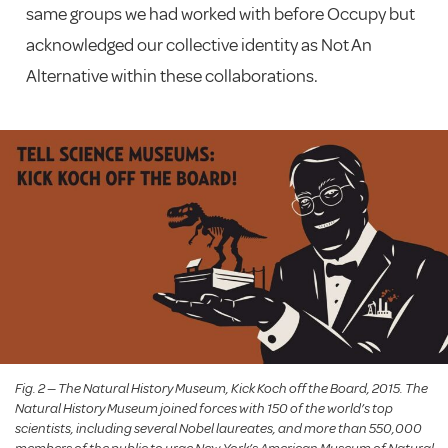
same groups we had worked with before Occupy but
acknowledged our collective identity as Not An
Alternative within these collaborations.
Fig. 2 — The Natural History Museum, Kick Koch off the Board, 2015. The
Natural History Museum joined forces with 150 of the world’s top
scientists, including several Nobel laureates, and more than 550,000