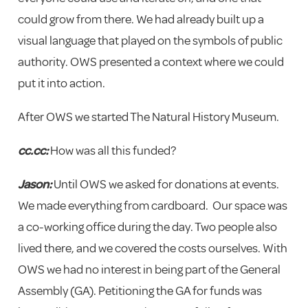
could grow from there. We had already built up a
visual language that played on the symbols of public
authority. OWS presented a context where we could
put it into action.
After OWS we started The Natural History Museum.
cc.cc:
How was all this funded?
Jason:
Until OWS we asked for donations at events.
We made everything from cardboard. Our space was
a co-working office during the day. Two people also
lived there, and we covered the costs ourselves. With
OWS we had no interest in being part of the General
Assembly (GA). Petitioning the GA for funds was