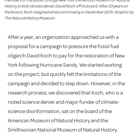
members of the public to urge New York’s American Museum of Natural
History to kick climate denier David Koch off its board. After 23 years on
the board, Koch resigned amid controversy in December 2015. Graphic by
The Natural History Museum.
After a year, an organization approached us with a
proposal for a campaign to pressure the fossil fuel
oligarch David Koch to pay for the restoration of New
York following Hurricane Sandy. We started working
on the project, but quickly felt the limitations of the
campaign and decided to step down. However, in the
research process, we discovered that Koch, who is a
noted science denier and major funder of climate-
science disinformation, sat on the board of the
American Museum of Natural History and the
Smithsonian National Museum of Natural History.