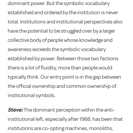
dominant power. But the symbolic vocabulary
established and ordered by the institution is never
total. Institutions and institutional perspectives also
have the potential to be struggled over by a larger
collective body of people whose knowledge and
awareness exceeds the symbolic vocabulary
established by power. Between those two factions
there is a lot of fluidity, more than people would
typically think. Our entry point is in the gap between
the official ownership and common ownership of
institutional symbols.
Steve:
The dominant perception within the anti-
institutional left, especially after 1968, has been that
institutions are co-opting machines, monoliths,