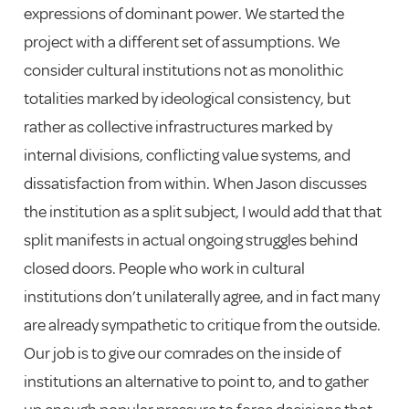
expressions of dominant power. We started the
project with a different set of assumptions. We
consider cultural institutions not as monolithic
totalities marked by ideological consistency, but
rather as collective infrastructures marked by
internal divisions, conflicting value systems, and
dissatisfaction from within. When Jason discusses
the institution as a split subject, I would add that that
split manifests in actual ongoing struggles behind
closed doors. People who work in cultural
institutions don’t unilaterally agree, and in fact many
are already sympathetic to critique from the outside.
Our job is to give our comrades on the inside of
institutions an alternative to point to, and to gather