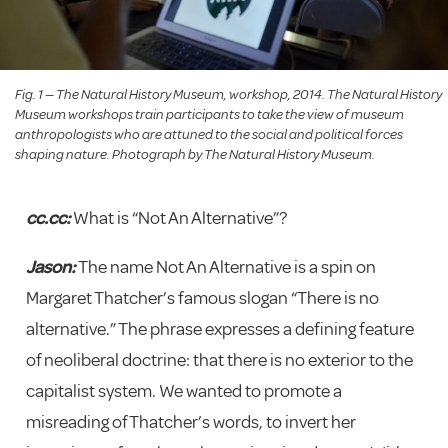
Fig. 1 — The Natural History Museum, workshop, 2014. The Natural History
Museum workshops train participants to take the view of museum
anthropologists who are attuned to the social and political forces
shaping nature. Photograph by The Natural History Museum.
cc.cc:
What is “Not An Alternative”?
Jason:
The name Not An Alternative is a spin on
Margaret Thatcher’s famous slogan “There is no
alternative.” The phrase expresses a defining feature
of neoliberal doctrine: that there is no exterior to the
capitalist system. We wanted to promote a
misreading of Thatcher’s words, to invert her