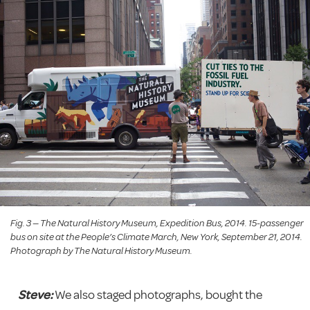
Fig. 3 — The Natural History Museum, Expedition Bus, 2014. 15-passenger
bus on site at the People’s Climate March, New York, September 21, 2014.
Photograph by The Natural History Museum.
Steve:
We also staged photographs, bought the