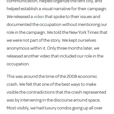
communication, helped organize the tent city, and
helped establish a visual narrative for their campaign.
We released a
video
that spoke to their issues and
documented the occupation without mentioning our
role in the campaign. We told the New York Times that
we were not part of the story. We kept ourselves
anonymous within it. Only three months later, we
released another video that included our role in the
occupation.
This was around the time of the 2008 economic
crash. We felt that one of the best ways to make
visible the contradictions that the crash represented
was by intervening in the discourse around space.
Most visibly, we had luxury condos going up all over