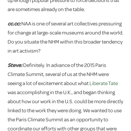
up enough popular pressure to force decisions that
are sometimes already on the table.
cc.cc:
NAA is one of several art collectives pressuring
for change at large-scale museums around the world.
Do you situate the NHM within this broader tendency
in art activism?
Steve:
Definitely. In advance of the 2015 Paris
Climate Summit, several of us at the NHM were
seeing a lot of excitement about what
Liberate Tate
was accomplishing in the U.K., and began thinking
about how our work in the U.S. could be more directly
linked to the work they were doing. We wanted to use
the Paris Climate Summit as an opportunity to
coordinate our efforts with other groups that were