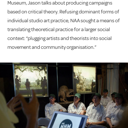
Museum, Jason talks about producing campaigns
based on critical theory. Refusing dominant forms of
individual studio art practice, NAA sought a means of
translating theoretical practice for a larger social
context: “plugging artists and theorists into social
movement and community organisation.”