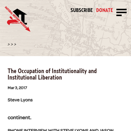
SUBSCRIBE
DONATE
>
>
>
The Occupation of Institutionality and
Institutional Liberation
Mar 3, 2017
Steve Lyons
continent.
PHONE INTERVIEW WITH STEVE LYONS AND JASON