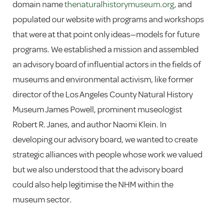
domain name
thenaturalhistorymuseum.org
, and
populated our website with programs and workshops
that were at that point only ideas—models for future
programs. We established a mission and assembled
an advisory board of influential actors in the fields of
museums and environmental activism, like former
director of the Los Angeles County Natural History
Museum James Powell, prominent museologist
Robert R. Janes, and author Naomi Klein. In
developing our advisory board, we wanted to create
strategic alliances with people whose work we valued
but we also understood that the advisory board
could also help legitimise the NHM within the
museum sector.