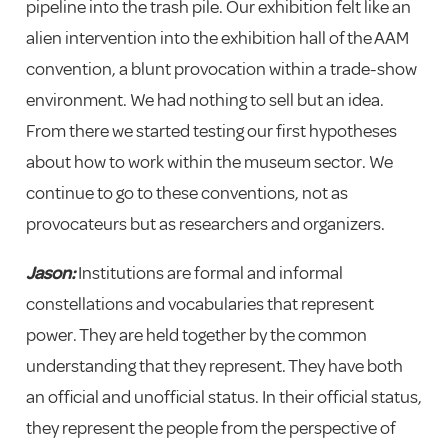
pipeline into the trash pile. Our exhibition felt like an
alien intervention into the exhibition hall of the AAM
convention, a blunt provocation within a trade-show
environment. We had nothing to sell but an idea.
From there we started testing our first hypotheses
about how to work within the museum sector. We
continue to go to these conventions, not as
provocateurs but as researchers and organizers.
Jason:
Institutions are formal and informal
constellations and vocabularies that represent
power. They are held together by the common
understanding that they represent. They have both
an official and unofficial status. In their official status,
they represent the people from the perspective of