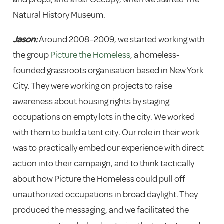
Natural History Museum.
Jason:
Around 2008–2009, we started working with
the group
Picture the Homeless
, a homeless-
founded grassroots organisation based in New York
City. They were working on projects to raise
awareness about housing rights by staging
occupations on empty lots in the city. We worked
with them to build a tent city. Our role in their work
was to practically embed our experience with direct
action into their campaign, and to think tactically
about how Picture the Homeless could pull off
unauthorized occupations in broad daylight. They
produced the messaging, and we facilitated the