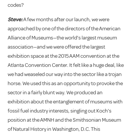
codes?
Steve:
A few months after our launch, we were
approached by one of the directors of the American
Alliance of Museums—the world’s largest museum
association—and we were offered the largest
exhibition space at the 2015 AAM convention at the
Atlanta Convention Center. It felt like a huge deal, like
we had weaseled our way into the sector like a trojan
horse. We used this as an opportunity to provoke the
sector in a fairly blunt way. We produced an
exhibition about the entanglement of museums with
fossil fuel industry interests, singling out Koch’s
position at the AMNH and the Smithsonian Museum
of Natural History in Washington, D.C. This