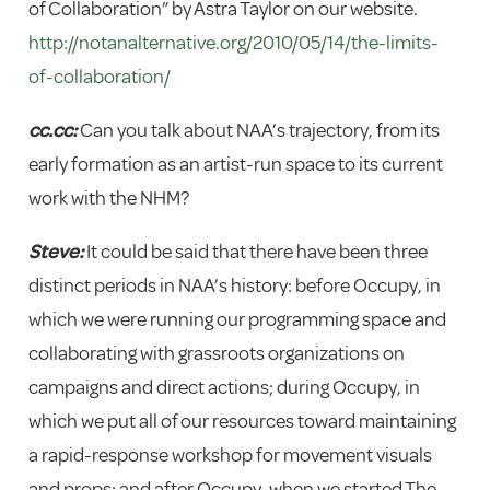
of Collaboration” by Astra Taylor on our website.
http://notanalternative.org/2010/05/14/the-limits-
of-collaboration/
cc.cc:
Can you talk about NAA’s trajectory, from its
early formation as an artist-run space to its current
work with the NHM?
Steve:
It could be said that there have been three
distinct periods in NAA’s history: before Occupy, in
which we were running our programming space and
collaborating with grassroots organizations on
campaigns and direct actions; during Occupy, in
which we put all of our resources toward maintaining
a rapid-response workshop for movement visuals
and props; and after Occupy, when we started The