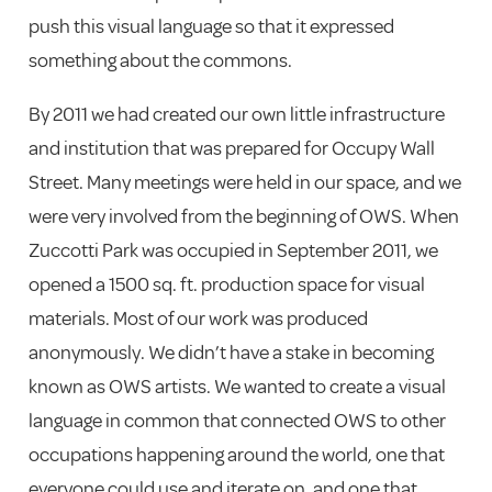
push this visual language so that it expressed
something about the commons.
By 2011 we had created our own little infrastructure
and institution that was prepared for Occupy Wall
Street. Many meetings were held in our space, and we
were very involved from the beginning of OWS. When
Zuccotti Park was occupied in September 2011, we
opened a 1500 sq. ft. production space for visual
materials. Most of our work was produced
anonymously. We didn’t have a stake in becoming
known as OWS artists. We wanted to create a visual
language in common that connected OWS to other
occupations happening around the world, one that
everyone could use and iterate on, and one that