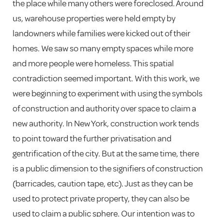
the place while many others were foreclosed. Around
us, warehouse properties were held empty by
landowners while families were kicked out of their
homes. We saw so many empty spaces while more
and more people were homeless. This spatial
contradiction seemed important. With this work, we
were beginning to experiment with using the symbols
of construction and authority over space to claim a
new authority. In New York, construction work tends
to point toward the further privatisation and
gentrification of the city. But at the same time, there
is a public dimension to the signifiers of construction
(barricades, caution tape, etc). Just as they can be
used to protect private property, they can also be
used to claim a public sphere. Our intention was to