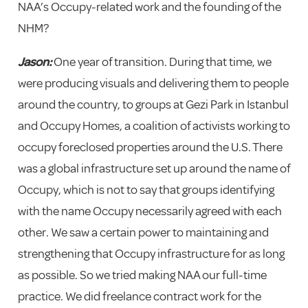
NAA’s Occupy-related work and the founding of the
NHM?
Jason:
One year of transition. During that time, we
were producing visuals and delivering them to people
around the country, to groups at Gezi Park in Istanbul
and Occupy Homes, a coalition of activists working to
occupy foreclosed properties around the U.S. There
was a global infrastructure set up around the name of
Occupy, which is not to say that groups identifying
with the name Occupy necessarily agreed with each
other. We saw a certain power to maintaining and
strengthening that Occupy infrastructure for as long
as possible. So we tried making NAA our full-time
practice. We did freelance contract work for the