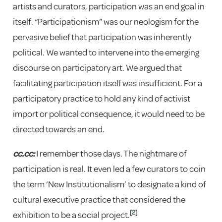
artists and curators, participation was an end goal in
itself. “Participationism” was our neologism for the
pervasive belief that participation was inherently
political. We wanted to intervene into the emerging
discourse on participatory art. We argued that
facilitating participation itself was insufficient. For a
participatory practice to hold any kind of activist
import or political consequence, it would need to be
directed towards an end.
cc.cc:
I remember those days. The nightmare of
participation is real. It even led a few curators to coin
the term ‘New Institutionalism’ to designate a kind of
cultural executive practice that considered the
[
2
]
exhibition to be a social project.