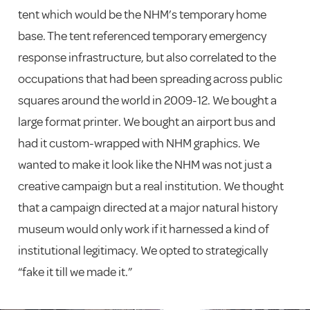
tent which would be the NHM’s temporary home
base. The tent referenced temporary emergency
response infrastructure, but also correlated to the
occupations that had been spreading across public
squares around the world in 2009-12. We bought a
large format printer. We bought an airport bus and
had it custom-wrapped with NHM graphics. We
wanted to make it look like the NHM was not just a
creative campaign but a real institution. We thought
that a campaign directed at a major natural history
museum would only work if it harnessed a kind of
institutional legitimacy. We opted to strategically
“fake it till we made it.”