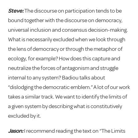
Steve:
The discourse on participation tends to be
bound together with the discourse on democracy,
universal inclusion and consensus decision-making.
What is necessarily excluded when we look through
the lens of democracy or through the metaphor of
ecology, for example? How does this capture and
neutralize the forces of antagonism and struggle
internal to any system? Badiou talks about
“dislodging the democratic emblem.” A lot of our work
takes a similar track. We want to identify the limits of
a given system by describing what is constitutively
excluded by it.
Jason:
I recommend reading the text on “The Limits