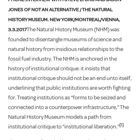
JONES OF NOT AN ALTERNATIVE / THE NATURAL
HISTORY MUSEUM. NEW YORK/MONTREAL/VIENNA,
The Natural History Museum (NHM) was
3.3.2017
founded to disentangle museums of science and
natural history from insidious relationships to the
fossil fuel industry. The NHM is anchored in the
history of institutional critique: it insists that
institutional critique should not be an end unto itself,
underlining that public institutions are worth fighting
for. Treating institutions as “forms to be seized and
connected into a counterpower infrastructure,” The
Natural History Museum models a path from
[
1
]
institutional critique to “institutional liberation.”