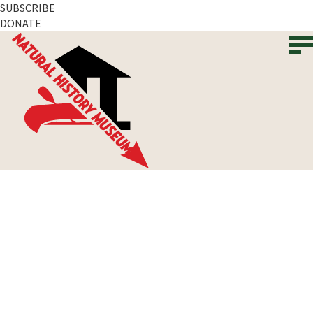
SUBSCRIBE
DONATE