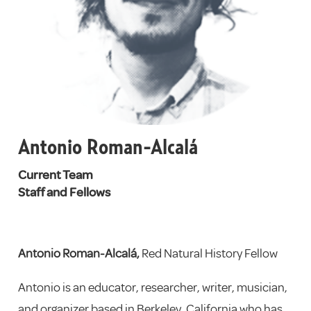
Antonio Roman-Alcalá
Current Team
Staff and Fellows
Antonio Roman-Alcalá,
Red Natural History Fellow
Antonio is an educator, researcher, writer, musician,
and organizer based in Berkeley, California who has