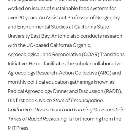
worked on issues of sustainable food systems for
over 20 years. An Assistant Professor of Geography
and Environmental Studies at California State
University East Bay, Antonio also conducts research
with the UC-based California Organic,
Agroecological, and Regenerative (COAR) Transitions
Initiative. He co-facilitates the scholar collaborative
Agroecology Research-Action Collective (ARC) and
monthly political education gatherings known as
Radical Agroecology Dinner and Discussion (RADD).
His first book,
North Stars of Emancipation:
California’s Diverse Food and Farming Movements in
Times of Racial Reckoning
, is forthcoming from the
MIT Press