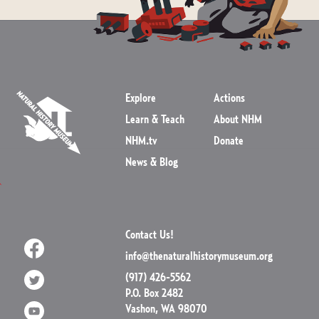
Explore
Actions
Learn & Teach
About NHM
NHM.tv
Donate
News & Blog
Contact Us!
info@thenaturalhistorymuseum.org
(917) 426-5562
P.O. Box 2482
Vashon, WA 98070