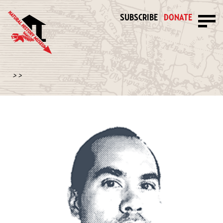
SUBSCRIBE
DONATE
>
>