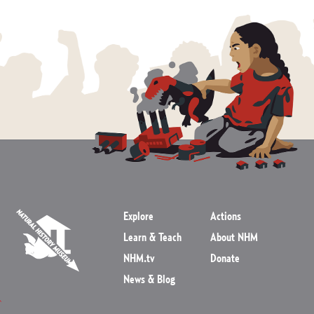
Explore
Actions
Learn & Teach
About NHM
NHM.tv
Donate
News & Blog