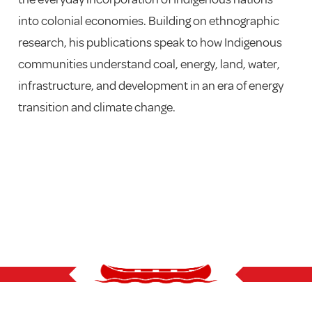
into colonial economies. Building on ethnographic
research, his publications speak to how Indigenous
communities understand coal, energy, land, water,
infrastructure, and development in an era of energy
transition and climate change.