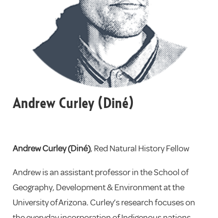
Andrew Curley (Diné)
Andrew Curley (Diné)
, Red Natural History Fellow
Andrew
is an assistant professor in the School of
Geography, Development & Environment at the
University of Arizona. Curley’s research focuses on
the everyday incorporation of Indigenous nations