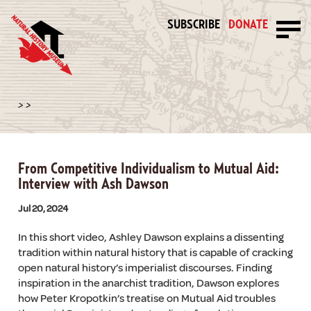
SUBSCRIBE
DONATE
>
>
From Competitive Individualism to Mutual Aid:
Interview with Ash Dawson
Jul 20, 2024
In this short video, Ashley Dawson explains a dissenting
tradition within natural history that is capable of cracking
open natural history’s imperialist discourses. Finding
inspiration in the anarchist tradition, Dawson explores
how Peter Kropotkin’s treatise on Mutual Aid troubles