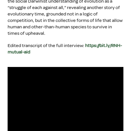
the social Darwinist understanding of evolution as a
“struggle of each against all,” revealing another story of
evolutionary time, grounded not in a logic of
competition, but in the collective forms of life that allow
human and other-than-human species to survive in
times of upheaval.
Edited transcript of the full interview:
https://bit.ly/RNH-
mutual-aid