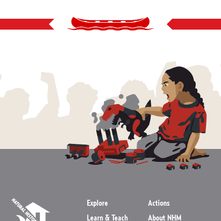
Explore
Actions
Learn & Teach
About NHM