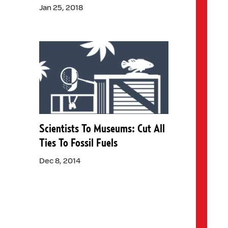
Jan 25, 2018
Scientists To Museums: Cut All
Ties To Fossil Fuels
Dec 8, 2014