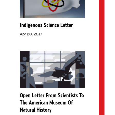
Indigenous Science Letter
Apr 20, 2017
Open Letter From Scientists To
The American Museum Of
Natural History