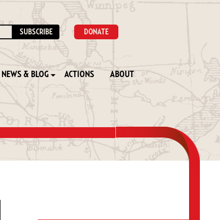
DONATE
NEWS & BLOG
ACTIONS
ABOUT