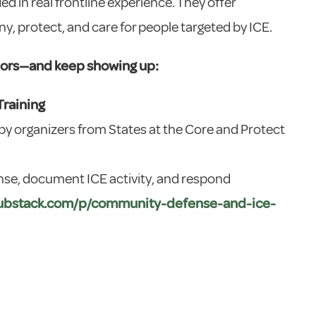
ed in real frontline experience. They offer
, protect, and care for people targeted by ICE.
bors—and keep showing up:
raining
 by organizers from States at the Core and Protect
nse, document ICE activity, and respond
.substack.com/p/community-defense-and-ice-