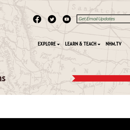
EXPLORE
LEARN & TEACH
NHM.TV
ns