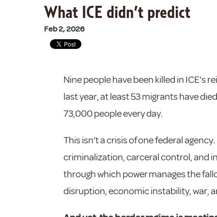
What ICE didn’t predict
Feb 2, 2026
Nine people have been killed in ICE’s rei
last year, at least 53 migrants have di
73,000 people every day.
This isn’t a crisis of one federal agenc
criminalization, carceral control, and 
through which power manages the fallout
disruption, economic instability, war,