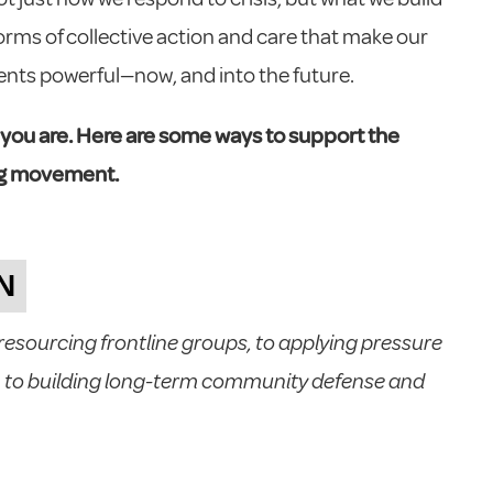
 forms of collective action and care that make our
nts powerful—now, and into the future.
 you are. Here are some ways to support the
ing movement.
N
sourcing frontline groups, to applying pressure
 to building long-term community defense and