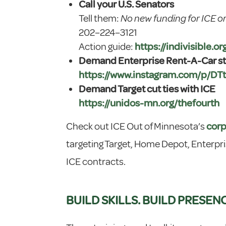
Call your U.S. Senators
Tell them:
No new funding for ICE o
202–224–3121
Action guide:
https://indivisible.o
Demand Enterprise Rent-A-Car sto
https://www.instagram.com/p/DT
Demand Target cut ties with ICE
https://unidos-mn.org/thefourth
Check out ICE Out of Minnesota’s
corp
targeting Target, Home Depot, Enterpri
ICE contracts.
BUILD SKILLS. BUILD PRESEN