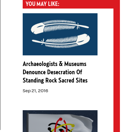
YOU MAY LIKE:
Archaeologists & Museums
Denounce Desecration Of
Standing Rock Sacred Sites
Sep 21, 2016