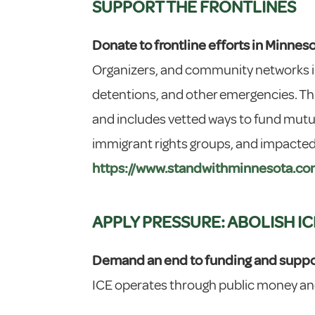
SUPPORT THE FRONTLINES
Donate to frontline efforts in Minnes
Organizers, and community networks in
detentions, and other emergencies. Thi
and includes vetted ways to fund mutua
immigrant rights groups, and impacted 
https://www.standwithminnesota.co
APPLY PRESSURE: ABOLISH IC
Demand an end to funding and suppor
ICE operates through public money and