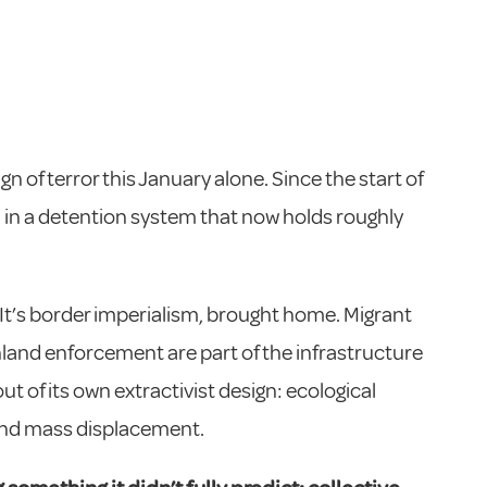
gn of terror this January alone. Since the start of
ed in a detention system that now holds roughly
y. It’s border imperialism, brought home. Migrant
inland enforcement are part of the infrastructure
 of its own extractivist design: ecological
 and mass displacement.