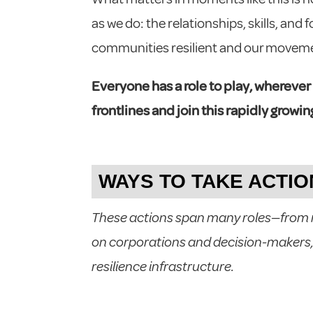
as we do: the relationships, skills, and
communities resilient and our moveme
Everyone has a role to play, wherever
frontlines and join this rapidly grow
WAYS TO TAKE ACTIO
These actions span many roles—from re
on corporations and decision-makers,
resilience infrastructure.