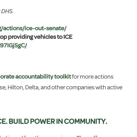
r DHS.
rg/actions/ice-out-senate/
p providing vehicles to ICE
t97IGjSgC/
orate accountability toolkit
for more actions
se, Hilton, Delta, and other companies with active
CE. BUILD POWER IN COMMUNITY.