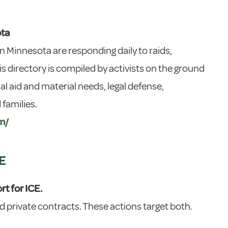
ota
 Minnesota are responding daily to raids,
s directory is compiled by activists on the ground
l aid and material needs, legal defense,
families.
m/
E
t for ICE.
 private contracts. These actions target both.