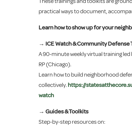
These trainings and toolkits are ground
practical ways to document, accompany
Learn how to show up for your neigh
→ ICE Watch & Community Defense T
A 90-minute weekly virtual training led
RP (Chicago).
Learn how to build neighborhood defe
collectively.
https://statesatthecore
watch
→ Guides & Toolkits
Step-by-step resources on: