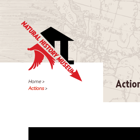
Home
>
Actio
Actions
>