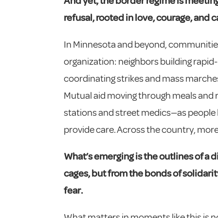
And yet, the border regime is meeting 
refusal, rooted in love, courage, and c
In Minnesota and beyond, communities 
organization: neighbors building rapid
coordinating strikes and mass marches;
Mutual aid moving through meals and r
stations and street medics—as people
provide care. Across the country, more
What’s emerging is the outlines of a d
cages, but from the
bonds of solidar
fear.
What matters in moments like this is no