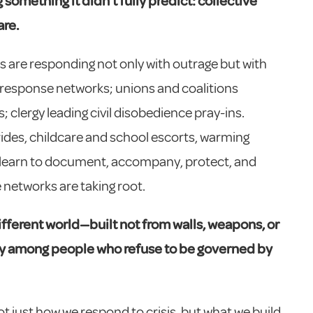
something it didn’t fully predict: collective
are.
are responding not only with outrage but with
-response networks; unions and coalitions
 clergy leading civil disobedience pray-ins.
ides, childcare and school escorts, warming
 learn to document, accompany, protect, and
 networks are taking root.
ifferent world—built not from walls, weapons, or
ity among
people who refuse to be governed by
t just how we respond to crisis, but what we build