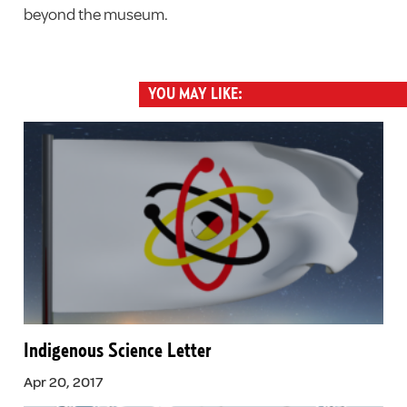
beyond the museum.
YOU MAY LIKE:
Indigenous Science Letter
Apr 20, 2017