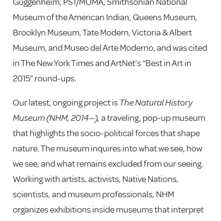
Guggenheim, PS1/MOMA, Smithsonian National
Museum of the American Indian, Queens Museum,
Brooklyn Museum, Tate Modern, Victoria & Albert
Museum, and Museo del Arte Moderno, and
was cited
in The New York Times and ArtNet’s “Best in Art in
2015” round-ups.
Our latest, ongoing project is
The Natural History
Museum (NHM, 2014—),
a traveling, pop-up museum
that highlights the socio-political forces that shape
nature.
The museum inquires into what we see, how
we see, and what remains excluded from our seeing.
Working with artists, activists, Native Nations,
scientists, and museum professionals, NHM
organizes exhibitions inside museums that interpret