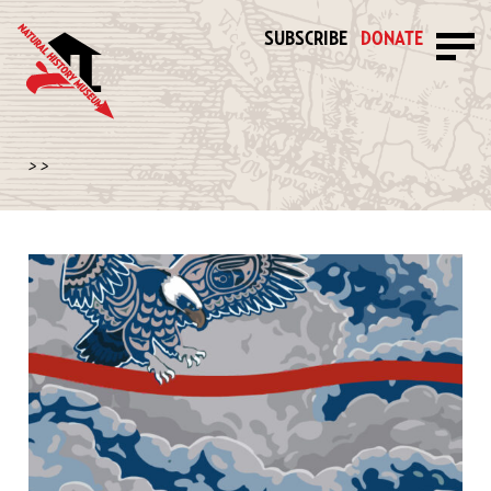
SUBSCRIBE
DONATE
>
>