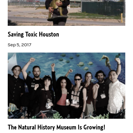
Saving Toxic Houston
Sep 5, 2017
The Natural History Museum Is Growing!