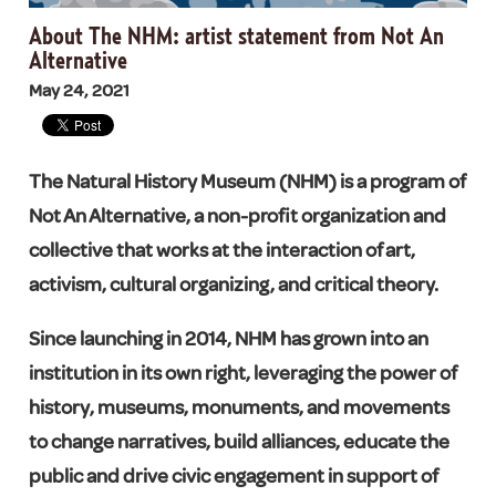
About The NHM: artist statement from Not An
Alternative
May 24, 2021
The Natural History Museum (NHM) is a program of
Not An Alternative, a non-profit organization and
collective that works at the interaction of art,
activism, cultural organizing, and critical theory.
Since launching in 2014, NHM has grown into an
institution in its own right, leveraging the power of
history, museums, monuments, and movements
to change narratives, build alliances, educate the
public and drive civic engagement in support of