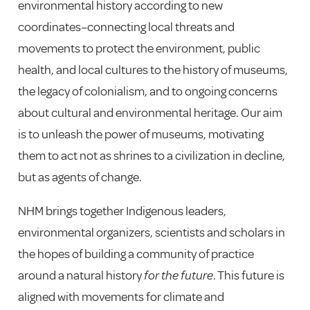
environmental history according to new
coordinates–connecting local threats and
movements to protect the environment, public
health, and local cultures to the history of museums,
the legacy of colonialism, and to ongoing concerns
about cultural and environmental heritage.
Our aim
is to unleash the power of museums, motivating
them to act not as shrines to a civilization in decline,
but as agents of change.
NHM brings together Indigenous leaders,
environmental organizers, scientists and scholars in
the hopes of building a community of practice
around a natural history
for the future
. This future is
aligned with movements for climate and