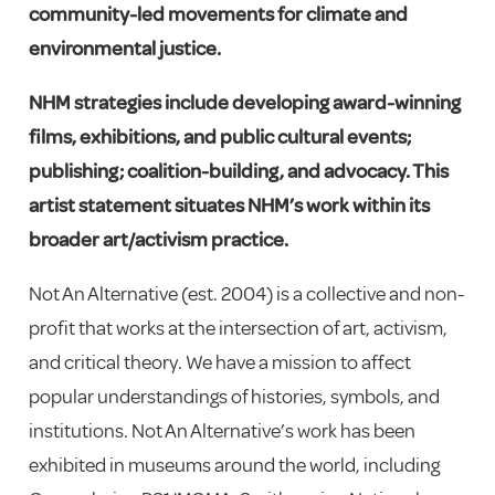
community-led movements for climate and
environmental justice.
NHM strategies include developing award-winning
films, exhibitions, and public cultural events;
publishing; coalition-building, and advocacy.
This
artist statement situates NHM’s work within its
broader art/activism practice.
Not An Alternative (est. 2004) is a collective and non-
profit that works at the intersection of art, activism,
and critical theory. We have a mission to affect
popular understandings of histories, symbols, and
institutions. Not An Alternative’s work has been
exhibited in museums around the world, including