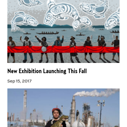
New Exhibition Launching This Fall
Sep 15, 2017