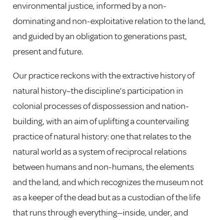
environmental justice, informed by a non-
dominating and non-exploitative relation to the land,
and guided by an obligation to generations past,
present and future.
Our practice reckons with the extractive history of
natural history–the discipline’s participation in
colonial
processes of dispossession and nation-
building, with an aim of uplifting a countervailing
practice of natural history: one that relates to the
natural world as a system of reciprocal relations
between humans and non-humans, the elements
and the land, and which recognizes the museum not
as a keeper of the dead but as a custodian of the life
that runs through everything—inside, under, and