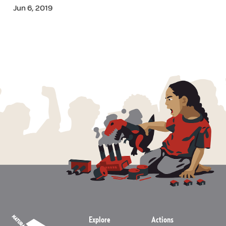
Jun 6, 2019
Explore
Actions