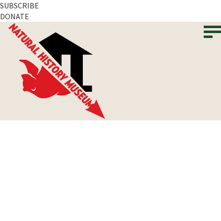
SUBSCRIBE
DONATE