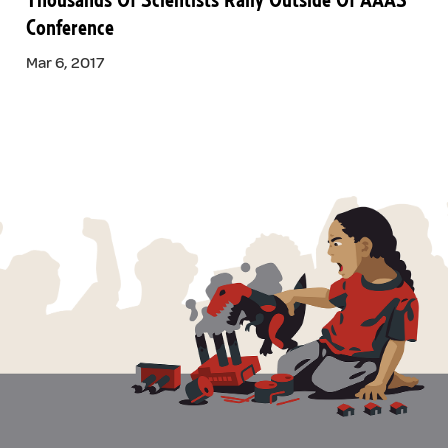
Thousands Of Scientists Rally Outside Of AAAS
Conference
Mar 6, 2017