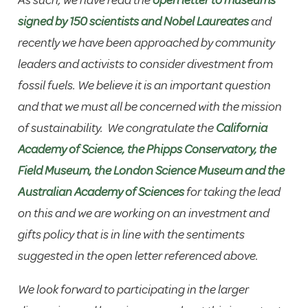
As such, we have read the
open letter to museums
signed by 150 scientists and Nobel Laureates
and
recently we have been approached by community
leaders and activists to consider divestment from
fossil fuels. We believe it is an important question
and that we must all be concerned with the mission
of sustainability. We congratulate the
California
Academy of Science, the Phipps Conservatory, the
Field Museum, the London Science Museum and the
Australian Academy of Sciences
for taking the lead
on this and we are working on an investment and
gifts policy that is in line with the sentiments
suggested in the open letter referenced above.
We look forward to participating in the larger