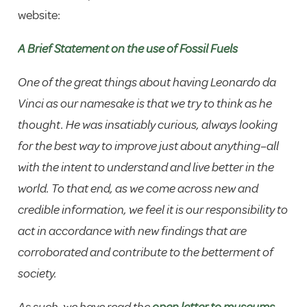
website:
A Brief Statement on the use of Fossil Fuels
One of the great things about having Leonardo da
Vinci as our namesake is that we try to think as he
thought. He was insatiably curious, always looking
for the best way to improve just about anything–all
with the intent to understand and live better in the
world. To that end, as we come across new and
credible information, we feel it is our responsibility to
act in accordance with new findings that are
corroborated and contribute to the betterment of
society.