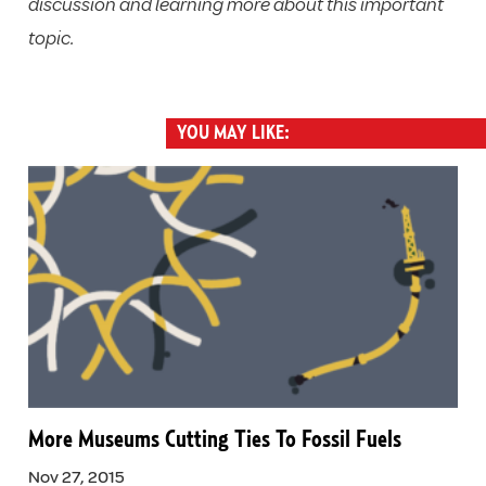
discussion and learning more about this important
topic.
YOU MAY LIKE:
More Museums Cutting Ties To Fossil Fuels
Nov 27, 2015