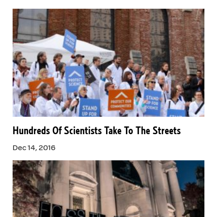
Hundreds Of Scientists Take To The Streets
Dec 14, 2016