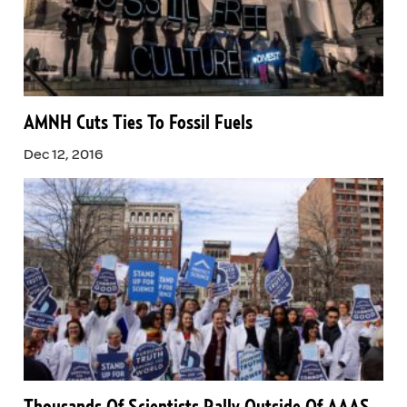
AMNH Cuts Ties To Fossil Fuels
Dec 12, 2016