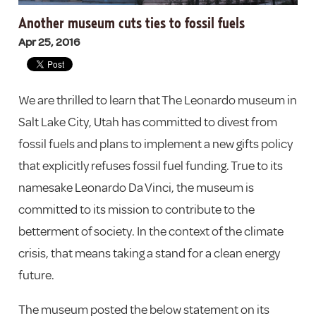
Another museum cuts ties to fossil fuels
Apr 25, 2016
We are thrilled to learn that The Leonardo museum in
Salt Lake City, Utah has committed to divest from
fossil fuels and plans to implement a new gifts policy
that explicitly refuses fossil fuel funding. True to its
namesake Leonardo Da Vinci, the museum is
committed to its mission to contribute to the
betterment of society. In the context of the climate
crisis, that means taking a stand for a clean energy
future.
The museum posted the below statement on its