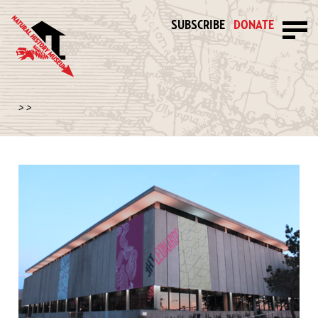
SUBSCRIBE
DONATE
>
>