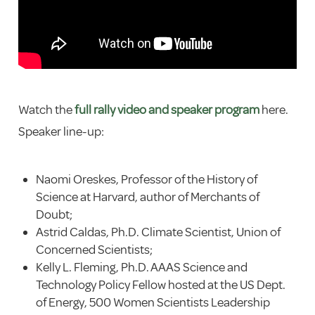
Watch the
full rally video and speaker program
here.
Speaker line-up:
Naomi Oreskes, Professor of the History of
Science at Harvard, author of Merchants of
Doubt;
Astrid Caldas, Ph.D. Climate Scientist, Union of
Concerned Scientists;
Kelly L. Fleming, Ph.D. AAAS Science and
Technology Policy Fellow hosted at the US Dept.
of Energy, 500 Women Scientists Leadership