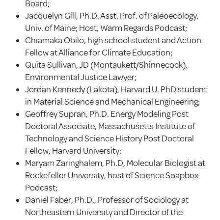
Board;
Jacquelyn Gill, Ph.D. Asst. Prof. of Paleoecology,
Univ. of Maine; Host, Warm Regards Podcast;
Chiamaka Obilo, high school student and Action
Fellow at Alliance for Climate Education;
Quita Sullivan, JD (Montaukett/Shinnecock),
Environmental Justice Lawyer;
Jordan Kennedy (Lakota), Harvard U. PhD student
in Material Science and Mechanical Engineering;
Geoffrey Supran, Ph.D. Energy Modeling Post
Doctoral Associate, Massachusetts Institute of
Technology and Science History Post Doctoral
Fellow, Harvard University;
Maryam Zaringhalem, Ph.D, Molecular Biologist at
Rockefeller University, host of Science Soapbox
Podcast;
Daniel Faber, Ph.D., Professor of Sociology at
Northeastern University and Director of the