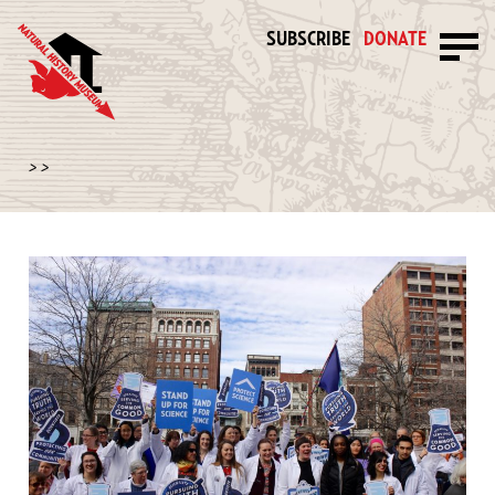
SUBSCRIBE
DONATE
>
>