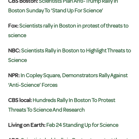
CBS Boston:
Scientists Plan Anti-Trump Rally In
Boston Sunday To ‘Stand Up For Science’
Fox:
Scientists rally in Boston in protest of threats to
science
NBC:
Scientists Rally in Boston to Highlight Threats to
Science
NPR:
In Copley Square, Demonstrators Rally Against
‘Anti-Science’ Forces
CBS local:
Hundreds Rally In Boston To Protest
Threats To Science And Research
Living on Earth:
Feb 24 Standing Up for Science