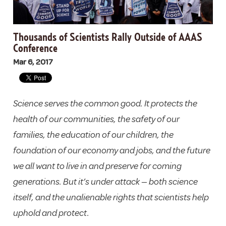
Thousands of Scientists Rally Outside of AAAS
Conference
Mar 6, 2017
Science serves the common good. It protects the
health of our communities, the safety of our
families, the education of our children, the
foundation of our economy and jobs, and the future
we all want to live in and preserve for coming
generations. But it’s under attack — both science
itself, and the unalienable rights that scientists help
uphold and protect.