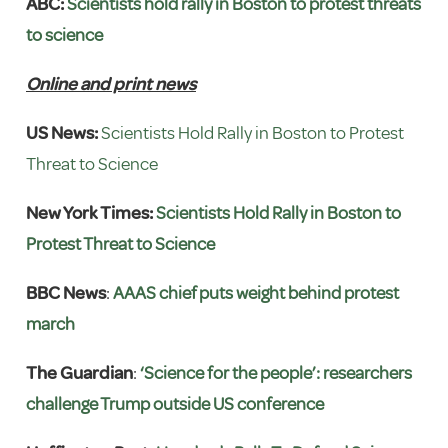
ABC:
Scientists hold rally in Boston to protest threats
to science
Online and print news
US News:
Scientists Hold Rally in Boston to Protest
Threat to Science
New York Times:
Scientists Hold Rally in Boston to
Protest Threat to Science
BBC News
:
AAAS chief puts weight behind protest
march
The Guardian
:
‘Science for the people’: researchers
challenge Trump outside US conference