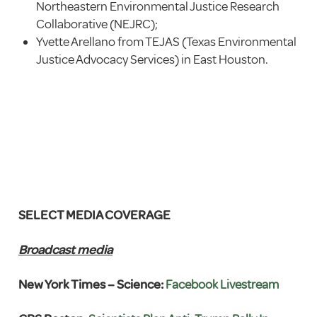
Northeastern Environmental Justice Research
Collaborative (NEJRC);
Yvette Arellano from TEJAS (Texas Environmental
Justice Advocacy Services) in East Houston.
SELECT MEDIA COVERAGE
Broadcast media
New York Times – Science:
Facebook Livestream