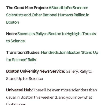
The Good Men Project:
#StandUpForScience:
Scientists and Other Rational Humans Rallied in
Boston
Necn:
Scientists Rally in Boston to Highlight Threats
to Science
Transition Studies
:
Hundreds Join Boston ‘Stand Up
for Science’ Rally
Boston University News Service:
Gallery: Rally to
Stand Up for Science
Universal Hub:
There’ll be even more scientists than
usual in Boston this weekend, and you know what
that means