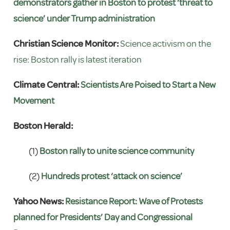
demonstrators gather in Boston to protest ‘threat to
science’ under Trump administration
Christian Science Monitor:
Science activism on the
rise: Boston rally is latest iteration
Climate Central:
Scientists Are Poised to Start a New
Movement
Boston Herald:
(1)
Boston rally to unite science community
(2)
Hundreds protest ‘attack on science’
Yahoo News:
Resistance Report: Wave of Protests
planned for Presidents’ Day and Congressional