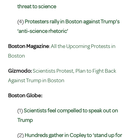
threat to science
(4)
Protesters rally in Boston against Trump’s
‘anti-science rhetoric’
Boston Magazine
:
All the Upcoming Protests in
Boston
Gizmodo:
Scientists Protest, Plan to Fight Back
Against Trump in Boston
Boston Globe:
(1)
Scientists feel compelled to speak out on
Trump
(2)
Hundreds gather in Copley to ‘stand up for