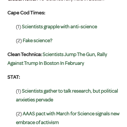
Cape Cod Times:
(1)
Scientists grapple with anti-science
(2)
Fake science?
Clean Technica:
Scientists Jump The Gun, Rally
Against Trump In Boston In February
STAT:
(1)
Scientists gather to talk research, but political
anxieties pervade
(2)
AAAS pact with March for Science signals new
embrace of activism