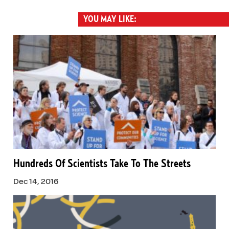
YOU MAY LIKE:
Hundreds Of Scientists Take To The Streets
Dec 14, 2016