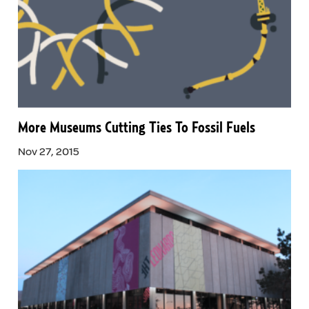
More Museums Cutting Ties To Fossil Fuels
Nov 27, 2015