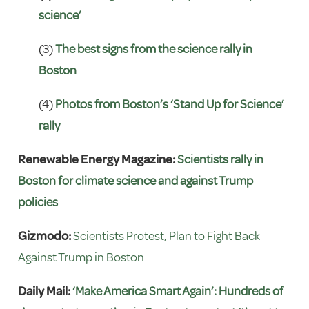
science’
(3)
The best signs from the science rally in
Boston
(4)
Photos from Boston’s ‘Stand Up for Science’
rally
Renewable Energy Magazine:
Scientists rally in
Boston for climate science and against Trump
policies
Gizmodo:
Scientists Protest, Plan to Fight Back
Against Trump in Boston
Daily Mail:
‘Make America Smart Again’: Hundreds of