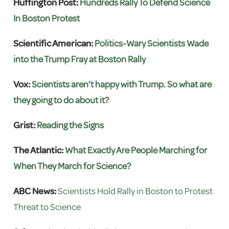
Huffington Post:
Hundreds Rally To Defend Science
In Boston Protest
Scientific American:
Politics-Wary Scientists Wade
into the Trump Fray at Boston Rally
Vox:
Scientists aren’t happy with Trump. So what are
they going to do about it?
Grist:
Reading the Signs
The Atlantic:
What Exactly Are People Marching for
When They March for Science?
ABC News:
Scientists Hold Rally in Boston to Protest
Threat to Science