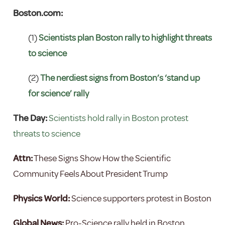
Boston.com:
(1)
Scientists plan Boston rally to highlight threats
to science
(2)
The nerdiest signs from Boston’s ‘stand up
for science’ rally
The Day:
Scientists hold rally in Boston protest
threats to science
Attn:
These Signs Show How the Scientific
Community Feels About President Trump
Physics World:
Science supporters protest in Boston
Global News:
Pro-Science rally held in Boston