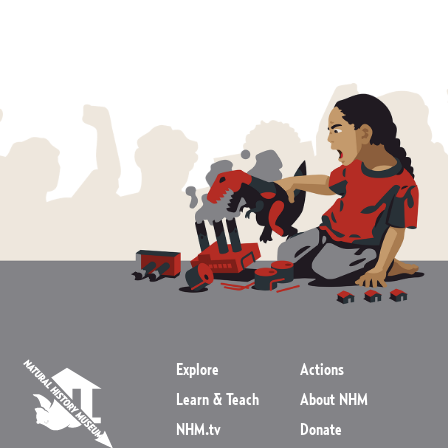
Explore
Actions
Learn & Teach
About NHM
NHM.tv
Donate