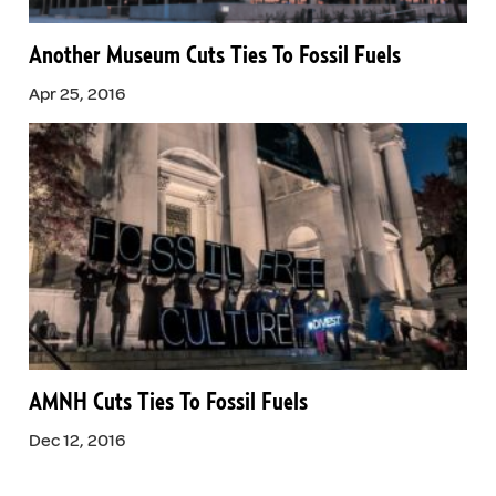
Another Museum Cuts Ties To Fossil Fuels
Apr 25, 2016
AMNH Cuts Ties To Fossil Fuels
Dec 12, 2016