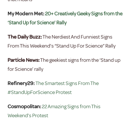
My Modern Met:
20+ Creatively Geeky Signs from the
‘Stand Up for Science’ Rally
The Daily Buzz:
The Nerdiest And Funniest Signs
From This Weekend’s “Stand Up For Science” Rally
Particle News:
The geekiest signs from the ‘Stand up
for Science’ rally
Refinery29:
The Smartest Signs From The
#StandUpForScience Protest
Cosmopolitan:
22 Amazing Signs from This
Weekend’s Protest