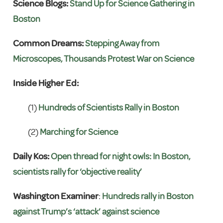
Science Blogs:
Stand Up for Science Gathering in
Boston
Common Dreams:
Stepping Away from
Microscopes, Thousands Protest War on Science
Inside Higher Ed:
(1)
Hundreds of Scientists Rally in Boston
(2)
Marching for Science
Daily Kos:
Open thread for night owls: In Boston,
scientists rally for ‘objective reality’
Washington Examiner
:
Hundreds rally in Boston
against Trump’s ‘attack’ against science