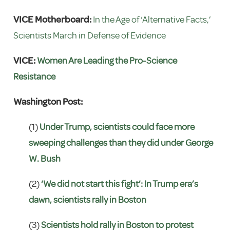
VICE Motherboard:
In the Age of ‘Alternative Facts,’
Scientists March in Defense of Evidence
VICE:
Women Are Leading the Pro-Science
Resistance
Washington Post:
(1)
Under Trump, scientists could face more
sweeping challenges than they did under George
W. Bush
(2)
‘We did not start this fight’: In Trump era’s
dawn, scientists rally in Boston
(3)
Scientists hold rally in Boston to protest