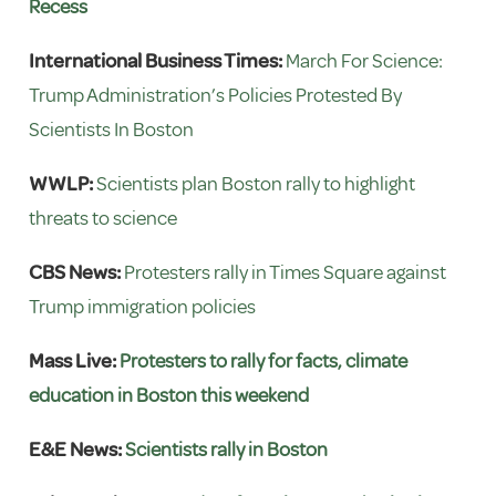
Recess
International Business Times:
March For Science:
Trump Administration’s Policies Protested By
Scientists In Boston
WWLP:
Scientists plan Boston rally to highlight
threats to science
CBS News:
Protesters rally in Times Square against
Trump immigration policies
Mass Live:
Protesters to rally for facts, climate
education in Boston this weekend
E&E News:
Scientists rally in Boston