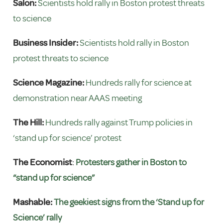
Salon:
Scientists hold rally in Boston protest threats
to science
Business Insider:
Scientists hold rally in Boston
protest threats to science
Science Magazine:
Hundreds rally for science at
demonstration near AAAS meeting
The Hill:
Hundreds rally against Trump policies in
‘stand up for science’ protest
The Economist
:
Protesters gather in Boston to
“stand up for science”
Mashable:
The geekiest signs from the ‘Stand up for
Science’ rally