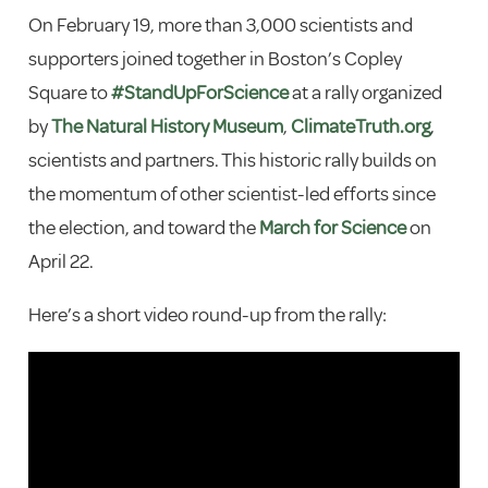
On February 19, more than 3,000 scientists and
supporters joined together in Boston’s Copley
Square to
#
StandUpForScience
at a rally organized
by
The Natural History Museum
,
ClimateTruth.org
,
scientists and partners. This historic rally builds on
the momentum of other scientist-led efforts since
the election, and toward the
March for Science
on
April 22.
Here’s a short video round-up from the rally: