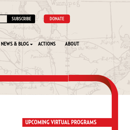
DONATE
NEWS & BLOG
ACTIONS
ABOUT
UPCOMING VIRTUAL PROGRAMS