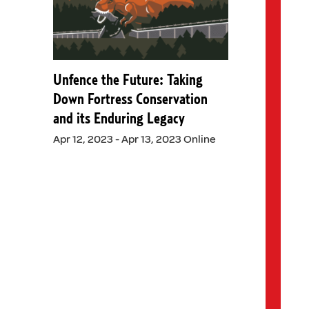
Unfence the Future: Taking
Down Fortress Conservation
and its Enduring Legacy
Apr 12, 2023 - Apr 13, 2023 Online