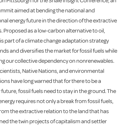
n Pittsburgh for the Shale Insight Conference, an
mmit aimed at bending the national and
onal energy future in the direction of the extractive
s. Proposed as a low-carbon alternative to oil,
 is part of a climate change adaptation strategy
nds and diversifies the market for fossil fuels while
ng our collective dependency on nonrenewables.
cientists, Native Nations, and environmental
ions have long warned that for there to be a
future, fossil fuels need to stay in the ground. The
energy requires not only a break from fossil fuels,
from the extractive relation to the land that has
ed the twin projects of capitalism and settler