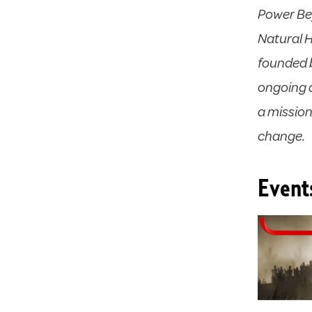
Power Be
Natural 
founded b
ongoing a
a missio
change.
Event