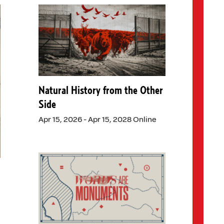
Natural History from the Other
Side
Apr 15, 2026 - Apr 15, 2028 Online