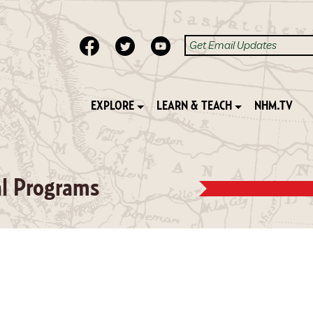
EXPLORE
LEARN & TEACH
NHM.TV
al Programs