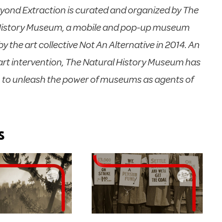
yond Extraction is curated and organized by The
History Museum, a mobile and pop-up museum
y the art collective Not An Alternative in 2014. An
rt intervention, The Natural History Museum has
n to unleash the power of museums as agents of
s