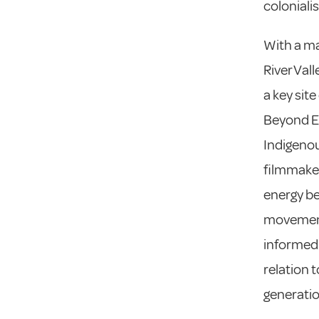
coloniali
With a ma
River Val
a key site
Beyond Ex
Indigenou
filmmakers
energy be
movements
informed
relation 
generatio