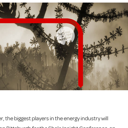
, the biggest players in the energy industry will