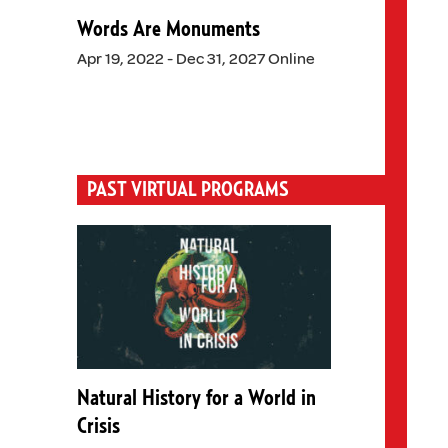
Words Are Monuments
Apr 19, 2022 - Dec 31, 2027 Online
PAST VIRTUAL PROGRAMS
Natural History for a World in
Crisis