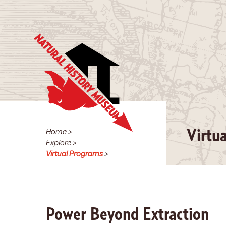
Home
>
Virtu
Explore
>
Virtual Programs
>
Power Beyond Extraction