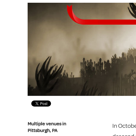
Multiple venues in
In October
Pittsburgh, PA