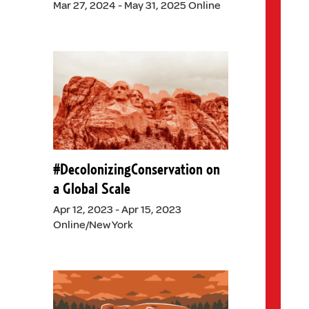
Mar 27, 2024 - May 31, 2025 Online
#DecolonizingConservation on
a Global Scale
Apr 12, 2023 - Apr 15, 2023
Online/New York