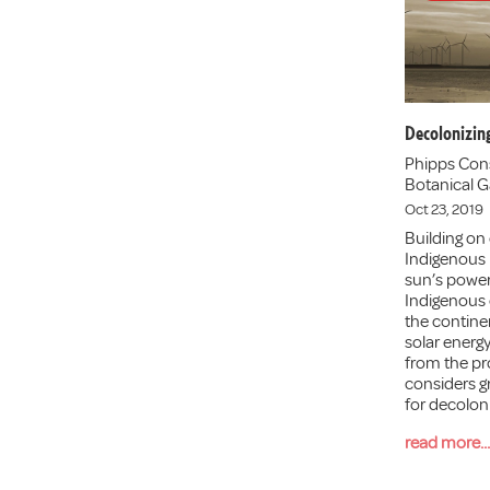
Decolonizin
Phipps Con
Botanical G
Oct 23, 2019
Building on 
Indigenous
sun’s power 
Indigenous
the contine
solar energy
from the pro
considers gr
for decolon
read more...