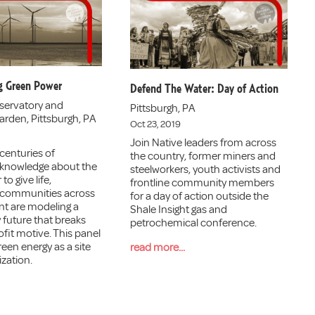
g Green Power
Defend The Water: Day of Action
servatory and
Pittsburgh, PA
arden, Pittsburgh, PA
Oct 23, 2019
Join Native leaders from across
centuries of
the country, former miners and
 knowledge about the
steelworkers, youth activists and
to give life,
frontline community members
 communities across
for a day of action outside the
nt are modeling a
Shale Insight gas and
 future that breaks
petrochemical conference.
fit motive. This panel
een energy as a site
read more...
ization.