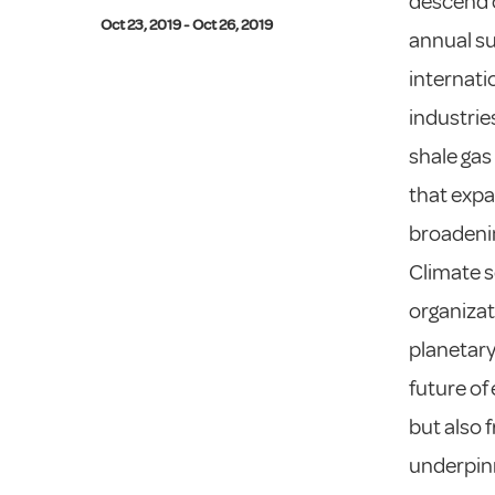
descend o
Oct 23, 2019 - Oct 26, 2019
annual su
internati
industrie
shale gas
that expa
broadeni
Climate s
organizat
planetary 
future of 
but also 
underpinn