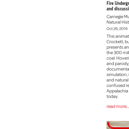
Fire Underg
and discuss
Carnegie M
Natural Hist
Oct 26, 2019
This animate
Crockett, bu
presents an 
the 300 mill
coal. Hove
and parody,
documentar
simulation, 
and natural 
confused re
Appalachia 
today.
read more...