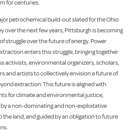
sm for centuries.
jor petrochemical build-out slated for the Ohio
ley over the next few years, Pittsburgh is becoming
 of struggle over the future of energy. Power
traction enters this struggle, bringing together
s activists, environmental organizers, scholars,
 and artists to collectively envision a future of
yond extraction. This future is aligned with
 for climate and environmental justice,
 by a non-dominating and non-exploitative
to the land, and guided by an obligation to future
ns.