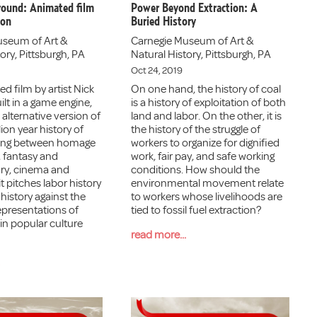
round: Animated film
Power Beyond Extraction: A
ion
Buried History
useum of Art &
Carnegie Museum of Art &
ory, Pittsburgh, PA
Natural History, Pittsburgh, PA
Oct 24, 2019
d film by artist Nick
On one hand, the history of coal
ilt in a game engine,
is a history of exploitation of both
alternative version of
land and labor. On the other, it is
ion year history of
the history of the struggle of
ring between homage
workers to organize for dignified
 fantasy and
work, fair pay, and safe working
y, cinema and
conditions. How should the
it pitches labor history
environmental movement relate
history against the
to workers whose livelihoods are
presentations of
tied to fossil fuel extraction?
in popular culture
read more...