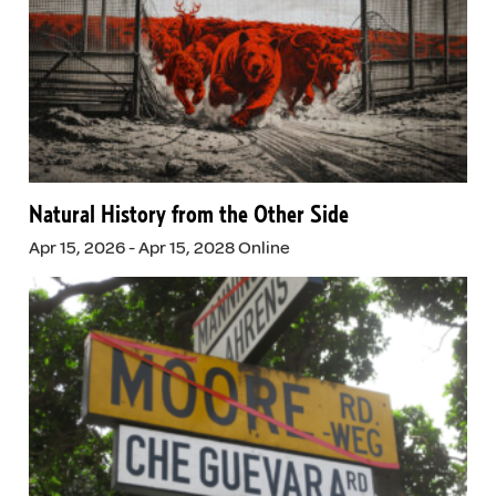
Natural History from the Other Side
Apr 15, 2026 - Apr 15, 2028 Online