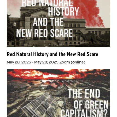
Red Natural History and the New Red Scare
May 28, 2025 - May 28, 2025 Zoom (online)