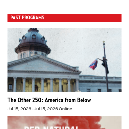
PAST PROGRAMS
The Other 250: America from Below
Jul 15, 2026 - Jul 15, 2026 Online