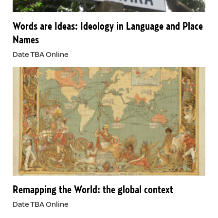
Words are Ideas: Ideology in Language and Place
Names
Date TBA Online
Remapping the World: the global context
Date TBA Online