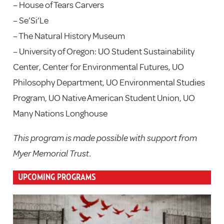
– House of Tears Carvers
– Se’Si’Le
– The Natural History Museum
– University of Oregon: UO Student Sustainability
Center, Center for Environmental Futures, UO
Philosophy Department, UO Environmental Studies
Program, UO Native American Student Union, UO
Many Nations Longhouse
This program is made possible with support from
Myer Memorial Trust.
UPCOMING PROGRAMS