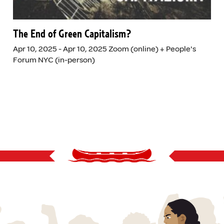
The End of Green Capitalism?
Apr 10, 2025 - Apr 10, 2025 Zoom (online) + People's
Forum NYC (in-person)