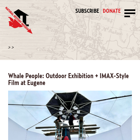
SUBSCRIBE
DONATE
>
>
Whale People: Outdoor Exhibition + IMAX-Style
Film at Eugene