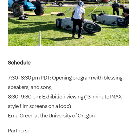
Schedule
7:30–8:30 pm PDT: Opening program with blessing,
speakers, and song
8:30–9:30 pm: Exhibition viewing (13-minute IMAX-
style film screens on a loop)
Emu Green at the University of Oregon
Partners: