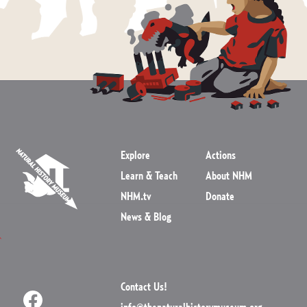
Explore
Actions
Learn & Teach
About NHM
NHM.tv
Donate
News & Blog
Contact Us!