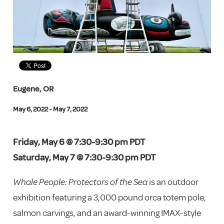
Eugene, OR
May 6, 2022 - May 7, 2022
Friday, May 6 @ 7:30-9:30 pm PDT
Saturday, May 7 @ 7:30-9:30 pm PDT
Whale People: Protectors of the Sea
is an outdoor
exhibition featuring a 3,000 pound orca totem pole,
salmon carvings, and an award-winning IMAX-style