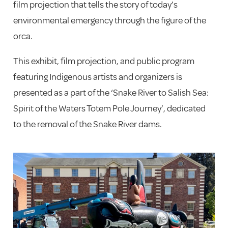
film projection that tells the story of today’s
environmental emergency through the figure of the
orca.
This exhibit, film projection, and public program
featuring Indigenous artists and organizers is
presented as a part of the ‘Snake River to Salish Sea:
Spirit of the Waters Totem Pole Journey’, dedicated
to the removal of the Snake River dams.