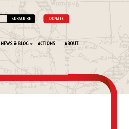
DONATE
NEWS & BLOG
ACTIONS
ABOUT