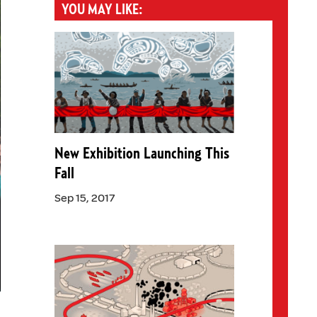
YOU MAY LIKE:
New Exhibition Launching This
Fall
Sep 15, 2017