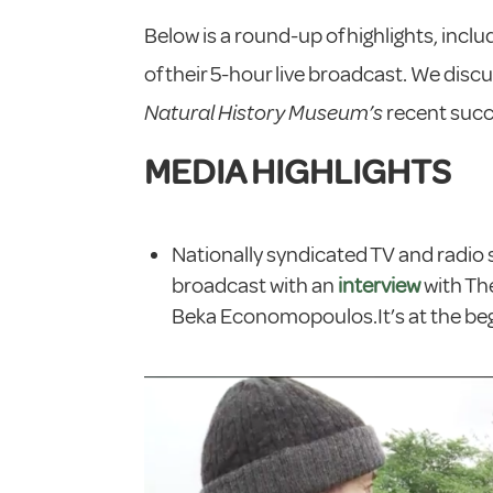
Below is a round-up of highlights, inclu
of their 5-hour live broadcast. We dis
Natural History Museum’s
recent suc
MEDIA HIGHLIGHTS
Nationally syndicated TV and radio
broadcast with an
interview
with Th
Beka Economopoulos.It’s at the begi