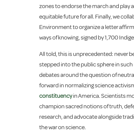
zones to endorse the march and play a
equitable future for all. Finally, we co
Environment to organize a letter affirm
ways of knowing, signed by 1,700 Indigen
All told, this is unprecedented: never b
stepped into the public sphere in such 
debates around the question of neutral
forward in normalizing science activi
constituency
in America. Scientists mo
champion sacred notions of truth, def
research, and advocate alongside tradi
the war on science.