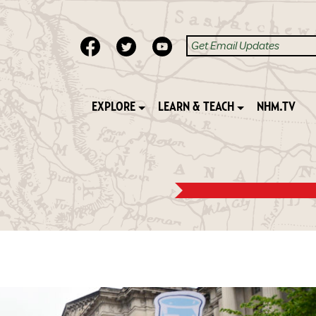
EXPLORE
LEARN & TEACH
NHM.TV