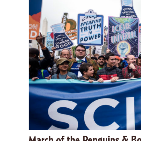
March of the Penguins & Bo