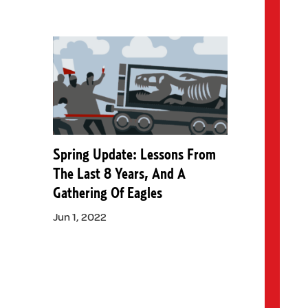
Spring Update: Lessons From
The Last 8 Years, And A
Gathering Of Eagles
Jun 1, 2022