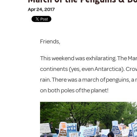
Apr 24, 2017
Friends,
This weekend was exhilarating. The Marc
continents (yes, even Antarctica). Cro
rain. There was a march of penguins, 
on both poles of the planet!