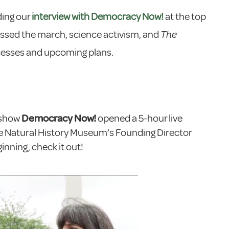
ding our
interview with Democracy Now!
at the top
cussed the march, science activism, and
The
cesses and upcoming plans.
 show
Democracy Now!
opened a 5-hour live
e Natural History Museum’s Founding Director
nning, check it out!