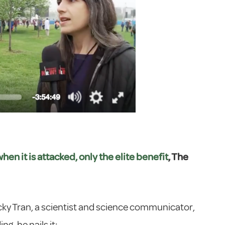
n it is attacked, only the elite benefit
, The
ky Tran, a scientist and science communicator,
g, he nails it: