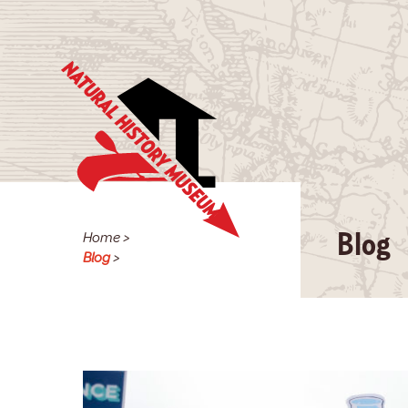
Home
>
Blog
Blog
>