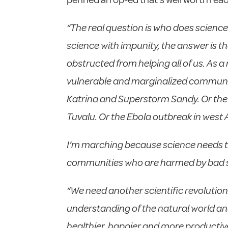
“The real question is who does science 
science with impunity, the answer is th
obstructed from helping all of us. As a 
vulnerable and marginalized communitie
Katrina and Superstorm Sandy. Or the D
Tuvalu. Or the Ebola outbreak in west 
I’m marching because science needs to 
communities who are harmed by bad sc
“We need another scientific revolution.
understanding of the natural world an
healthier, happier and more productiv