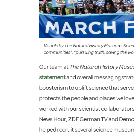
Visuals by The Natural History Museum. Scie
communities”, “pursuing truth, saving the wor
Our team at
The Natural History Mus
statement
and overall messaging stra
boosterism to uplift science that ser
protects the people and places we love
worked with our scientist collaborator
News Hour, ZDF German TV and Dem
helped recruit several science museums