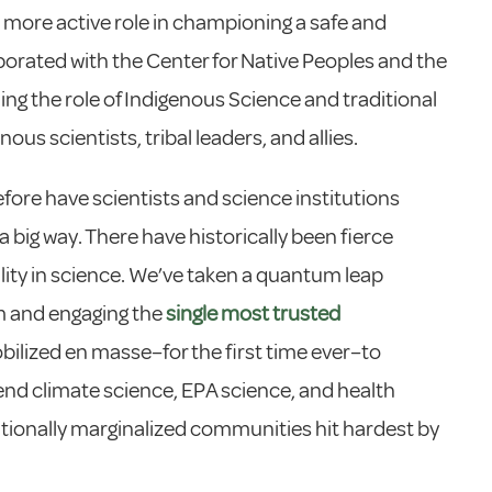
 more active role in championing a safe and
llaborated with the Center for Native Peoples and the
ing the role of Indigenous Science and traditional
ous scientists, tribal leaders, and allies.
efore have scientists and science institutions
a big way. There have historically been fierce
ity in science. We’ve taken a quantum leap
sm and engaging the
single most trusted
bilized en masse–for the first time ever–to
end climate science, EPA science, and health
tionally marginalized communities hit hardest by