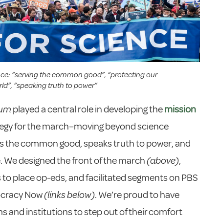
nce: “serving the common good”, “protecting our
ld”, “speaking truth to power”
eum
played a central role in developing the
mission
tegy for the march–moving beyond science
ves the common good, speaks truth to power, and
. We designed the front of the march
(above)
,
s to place op-eds, and facilitated segments on PBS
ocracy Now
(links below)
. We’re proud to have
 and institutions to step out of their comfort