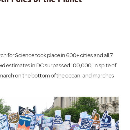
h for Science took place in 600+ cities and all 7
wd estimates in DC surpassed 100,000, in spite of
a march on the bottom of the ocean, and marches