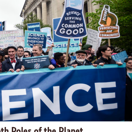
th Poles of the Planet