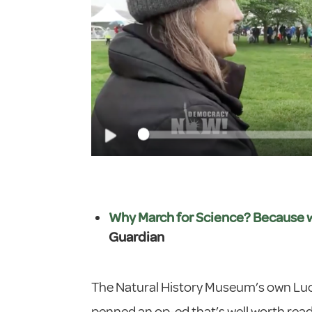
Why March for Science? Because whe
Guardian
The Natural History Museum’s own Luc
penned an op-ed that’s well worth readin