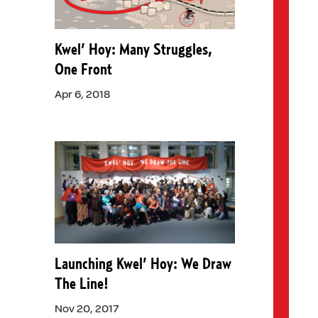
Kwel’ Hoy: Many Struggles,
One Front
Apr 6, 2018
Launching Kwel’ Hoy: We Draw
The Line!
Nov 20, 2017