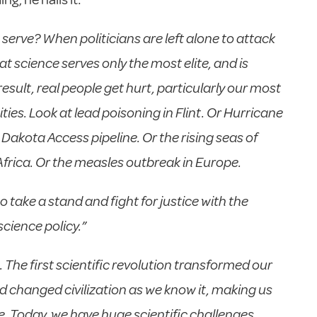
serve? When politicians are left alone to attack
at science serves only the most elite, and is
result, real people get hurt, particularly our most
s. Look at lead poisoning in Flint. Or Hurricane
akota Access pipeline. Or the rising seas of
Africa. Or the measles outbreak in Europe.
take a stand and fight for justice with the
ience policy.”
 The first scientific revolution transformed our
d changed civilization as we know it, making us
e. Today, we have huge scientific challenges