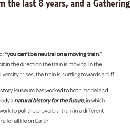
 the last 8 years, and a Gathering
: “
you can’t be neutral on a moving train
.”
it in the direction the train is moving. In the
ersity crises, the train is hurtling towards a cliff.
l History Museum has worked to both model and
body a
natural history for the future
, in which
rk to pull the proverbial train in a different
 for all life on Earth.