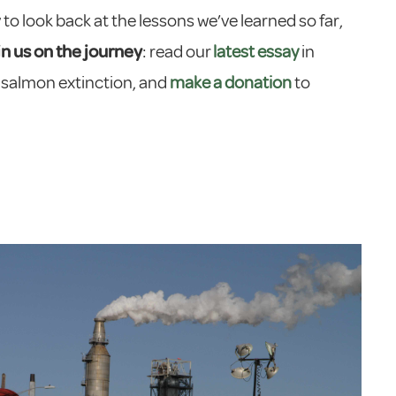
to look back at the lessons we’ve learned so far,
in us on the journey
: read our
latest essay
in
 salmon extinction, and
make a donation
to