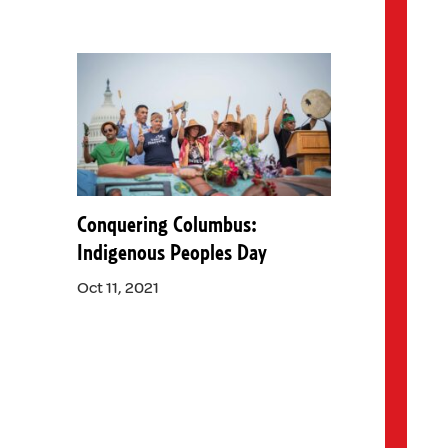
Conquering Columbus:
Indigenous Peoples Day
Oct 11, 2021