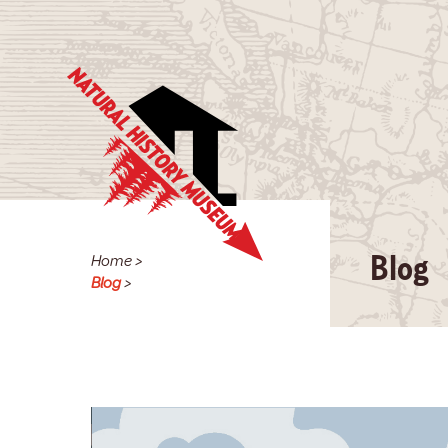
Home
>
Blog
Blog
>