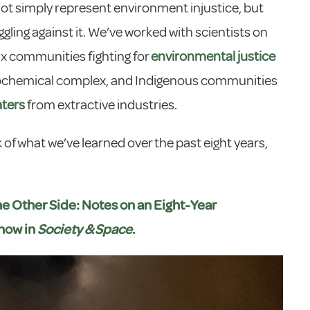
t simply represent environment injustice, but
ling against it. We’ve worked with scientists on
inx communities fighting for
environmental justice
trochemical complex, and Indigenous communities
aters
from extractive industries.
 of what we’ve learned over the past eight years,
he Other Side: Notes on an Eight-Year
 now in
Society & Space
.