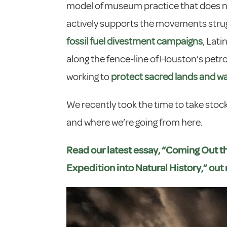
model of museum practice that does no
actively supports the movements strugg
fossil fuel divestment campaigns
, Lat
along the fence-line of Houston’s pe
working to
protect sacred lands and w
We recently took the time to take stock
and where we’re going from here.
Read our latest essay, “Coming Out t
Expedition into Natural History,” out