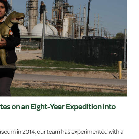
tes on an Eight-Year Expedition into
useum in 2014, our team has experimented with a