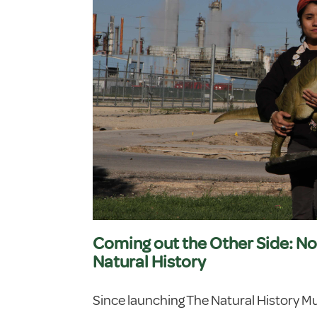
Coming out the Other Side: No
Natural History
Since launching The Natural History M