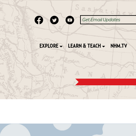
EXPLORE
LEARN & TEACH
NHM.TV