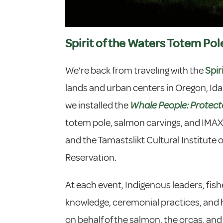
Spirit of the Waters Totem Pol
We’re back from traveling with the
Spir
lands and urban centers in Oregon, Ida
we installed the
Whale People: Protect
totem pole, salmon carvings, and IMAX-s
and the Tamastslikt Cultural Institute 
Reservation.
At each event, Indigenous leaders, fish
knowledge, ceremonial practices, and hi
on behalf of the salmon, the orcas, and