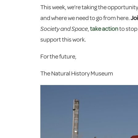
This week, we’re taking the opportunity 
and where we need to go from here.
Jo
Society and Space
,
take action
to stop
support this work.
For the future,
The Natural History Museum