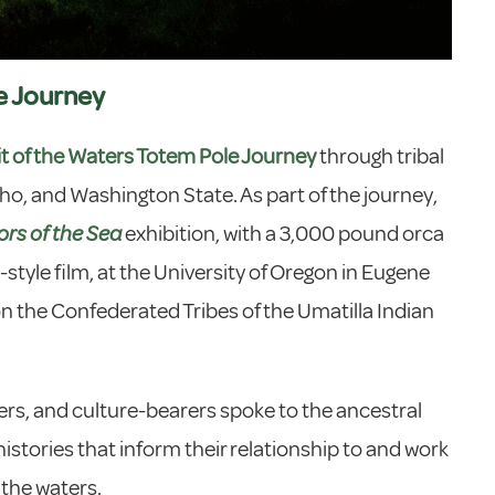
e Journey
it of the Waters Totem Pole Journey
through tribal
ho, and Washington State. As part of the journey,
ors of the Sea
exhibition, with a 3,000 pound orca
tyle film, at the University of Oregon in Eugene
on the Confederated Tribes of the Umatilla Indian
ers, and culture-bearers spoke to the ancestral
stories that inform their relationship to and work
 the waters.