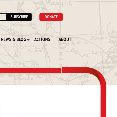
DONATE
NEWS & BLOG
ACTIONS
ABOUT