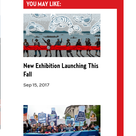
YOU MAY LIKE:
New Exhibition Launching This
Fall
Sep 15, 2017