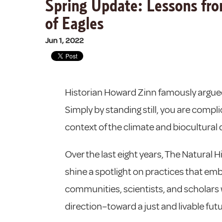
Spring Update: Lessons from
of Eagles
Jun 1, 2022
Historian Howard Zinn famously argued
Simply by standing still, you are complic
context of the climate and biocultural div
Over the last eight years, The Natura
shine a spotlight on practices that em
communities, scientists, and scholars wo
direction–toward a just and livable future