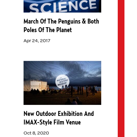
March Of The Penguins & Both
Poles Of The Planet
Apr 24, 2017
New Outdoor Exhibition And
IMAX-Style Film Venue
Oct 8, 2020