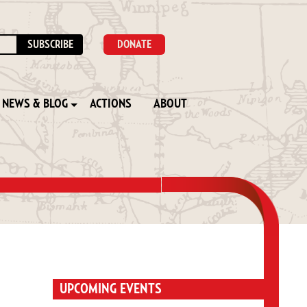
DONATE
NEWS & BLOG
ACTIONS
ABOUT
UPCOMING EVENTS