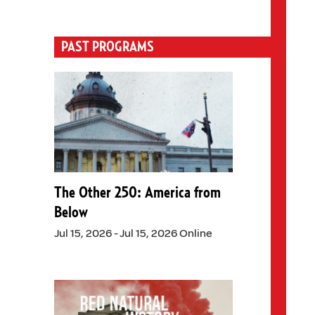
PAST PROGRAMS
The Other 250: America from
Below
Jul 15, 2026 - Jul 15, 2026 Online