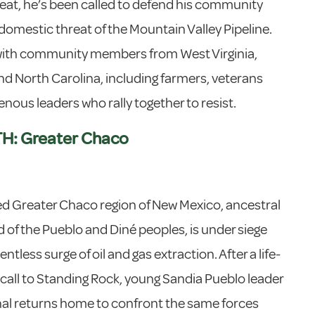
eat, he’s been called to defend his community
domestic threat of the Mountain Valley Pipeline.
 with community members from West Virginia,
and North Carolina, including farmers, veterans
enous leaders who rally together to resist.
H: Greater Chaco
d Greater Chaco region of New Mexico, ancestral
of the Pueblo and Diné peoples, is under siege
entless surge of oil and gas extraction. After a life-
call to Standing Rock, young Sandia Pueblo leader
nal returns home to confront the same forces