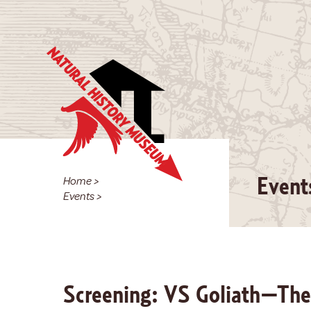
Home
>
Event
Events
>
Screening: VS Goliath—The 