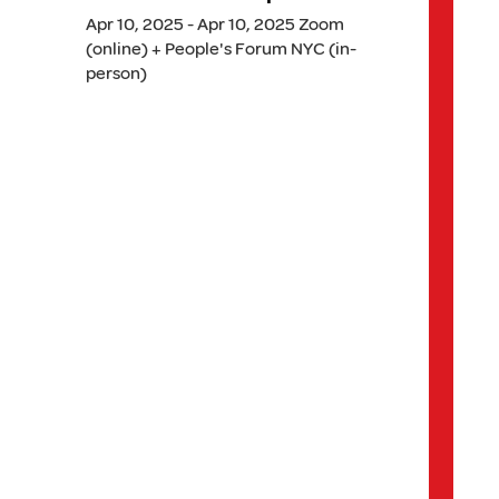
Apr 10, 2025 - Apr 10, 2025 Zoom
(online) + People's Forum NYC (in-
person)