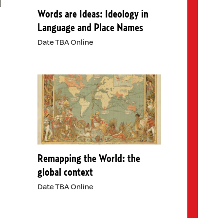
Words are Ideas: Ideology in
Language and Place Names
Date TBA Online
Remapping the World: the
global context
Date TBA Online