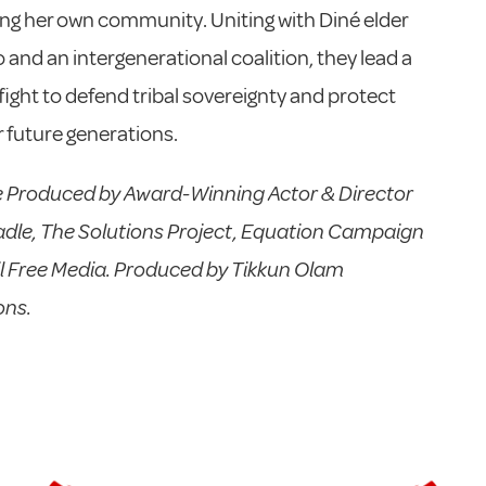
ng her own community. Uniting with Diné elder
o and an intergenerational coalition, they lead a
fight to defend tribal sovereignty and protect
 future generations.
e Produced by Award-Winning Actor & Director
dle, The Solutions Project, Equation Campaign
l Free Media. Produced by Tikkun Olam
ons.