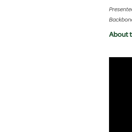
Presente
Backbon
About t