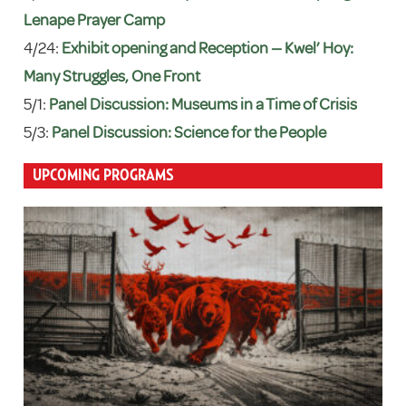
Lenape Prayer Camp
4/24:
Exhibit opening and Reception — Kwel’ Hoy:
Many Struggles, One Front
5/1:
Panel Discussion: Museums in a Time of Crisis
5/3:
Panel Discussion: Science for the People
UPCOMING PROGRAMS