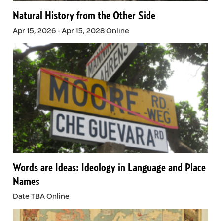
Natural History from the Other Side
Apr 15, 2026 - Apr 15, 2028 Online
Words are Ideas: Ideology in Language and Place
Names
Date TBA Online