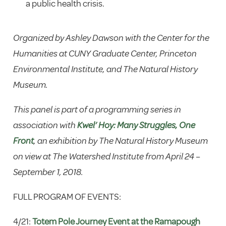
a public health crisis.
Organized by Ashley Dawson with the Center for the
Humanities at CUNY Graduate Center, Princeton
Environmental Institute, and The Natural History
Museum.
This panel is part of a programming series in
association with
Kwel’ Hoy: Many Struggles, One
Front
, an exhibition by The Natural History Museum
on view at The Watershed Institute from April 24 –
September 1, 2018.
FULL PROGRAM OF EVENTS:
4/21:
Totem Pole Journey Event at the Ramapough