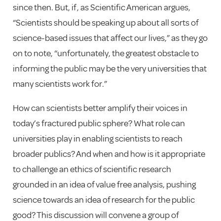
since then. But, if, as Scientific American argues,
“Scientists should be speaking up about all sorts of
science-based issues that affect our lives,” as they go
on to note, “unfortunately, the greatest obstacle to
informing the public may be the very universities that
many scientists work for.”
How can scientists better amplify their voices in
today’s fractured public sphere? What role can
universities play in enabling scientists to reach
broader publics? And when and how is it appropriate
to challenge an ethics of scientific research
grounded in an idea of value free analysis, pushing
science towards an idea of research for the public
good? This discussion will convene a group of