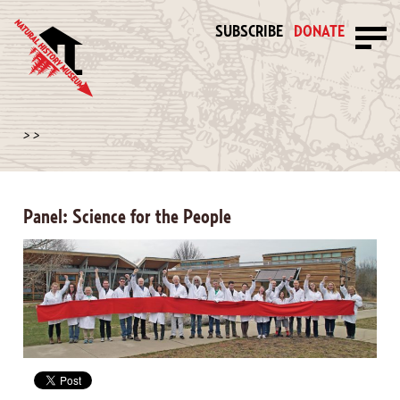
SUBSCRIBE
DONATE
>
>
Panel: Science for the People