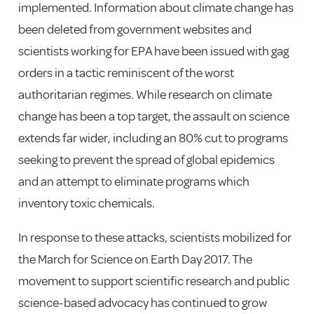
implemented. Information about climate change has
been deleted from government websites and
scientists working for EPA have been issued with gag
orders in a tactic reminiscent of the worst
authoritarian regimes. While research on climate
change has been a top target, the assault on science
extends far wider, including an 80% cut to programs
seeking to prevent the spread of global epidemics
and an attempt to eliminate programs which
inventory toxic chemicals.
In response to these attacks, scientists mobilized for
the March for Science on Earth Day 2017. The
movement to support scientific research and public
science-based advocacy has continued to grow