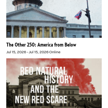
The Other 250: America from Below
Jul 15, 2026 - Jul 15, 2026 Online