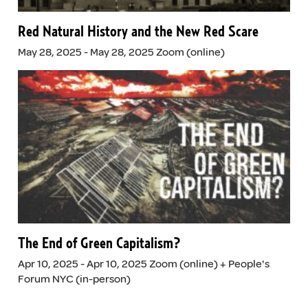
Red Natural History and the New Red Scare
May 28, 2025 - May 28, 2025 Zoom (online)
The End of Green Capitalism?
Apr 10, 2025 - Apr 10, 2025 Zoom (online) + People's
Forum NYC (in-person)