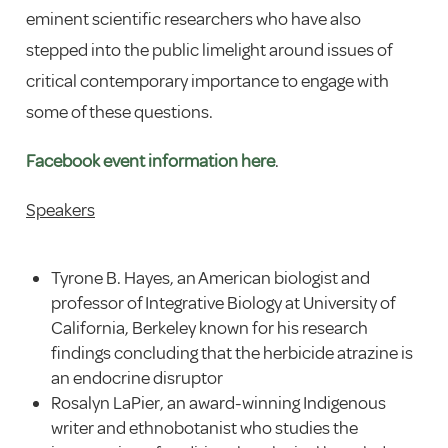
eminent scientific researchers who have also
stepped into the public limelight around issues of
critical contemporary importance to engage with
some of these questions.
Facebook event information here
.
Speakers
Tyrone B. Hayes, an American biologist and
professor of Integrative Biology at University of
California, Berkeley known for his research
findings concluding that the herbicide atrazine is
an endocrine disruptor
Rosalyn LaPier, an award-winning Indigenous
writer and ethnobotanist who studies the