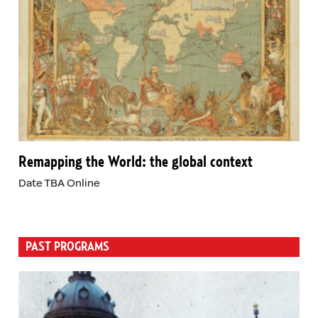
Remapping the World: the global context
Date TBA Online
PAST PROGRAMS