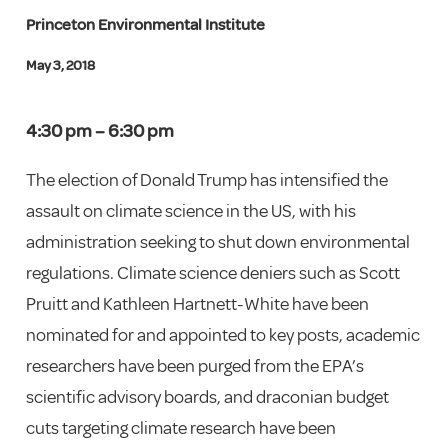
Princeton Environmental Institute
May 3, 2018
4:30 pm – 6:30 pm
The election of Donald Trump has intensified the
assault on climate science in the US, with his
administration seeking to shut down environmental
regulations. Climate science deniers such as Scott
Pruitt and Kathleen Hartnett-White have been
nominated for and appointed to key posts, academic
researchers have been purged from the EPA’s
scientific advisory boards, and draconian budget
cuts targeting climate research have been