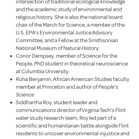
intersection of traditional ecological knowledge
and the academic study of environmental and
religious history. She is also the national board
chair of the March for Science, a member of the
U.S. EPA’s Environmental Justice Advisory
Committee, and a Fellow at the Smithsonian
National Museum of Natural History.
Conor Dempsey, member of Science for the
People, PhD student in theoretical neuroscience
at Columbia University.
Ruha Benjamin, African American Studies faculty
member at Princeton and author of
People’s
Science
Siddhartha Roy, student leader and
communications director of Virginia Tech’s Flint
water study research team, Roy led part of a
scientific and humanitarian battle alongside Flint
residents to uncover environmental injustice and