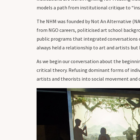
models a path from institutional critique to “ins
The NHM was founded by Not An Alternative (NAA)
from NGO careers, politicised art school backgroun
public programs that integrated conversations o
always held a relationship to art and artists but
As we begin our conversation about the beginn
critical theory. Refusing dominant forms of indiv
artists and theorists into social movement and