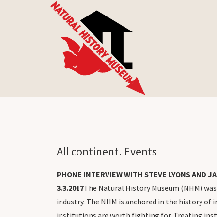
All continent. Events
PHONE INTERVIEW WITH STEVE LYONS AND JA
3.3.2017
The Natural History Museum (NHM) was fo
industry. The NHM is anchored in the history of in
institutions are worth fighting for. Treating in