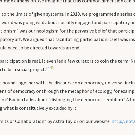
common dimension. We imagine that this common dimension can b
to the limits of given systems. In 2010, we programmed a series o
 world was going wild about socially engaged and participatory art
pationism” was our neologism for the pervasive belief that partici
atory art. We argued that facilitating participation itself was insu
ould need to be directed towards an end.
ticipation is real. It even led a few curators to coin the term ‘N
[
2
]
to be a social project.
be bound together with the discourse on democracy, universal incl
lens of democracy or through the metaphor of ecology, for exampl
em? Badiou talks about “dislodging the democratic emblem.” A lot 
g what is constitutively excluded by it.
its of Collaboration” by Astra Taylor on our website.
http://not