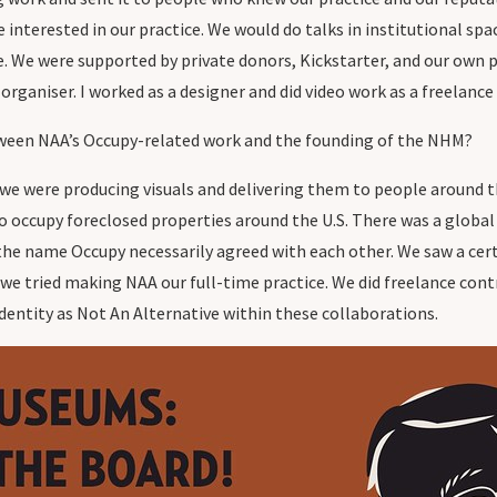
nterested in our practice. We would do talks in institutional space
tive. We were supported by private donors, Kickstarter, and our o
organiser. I worked as a designer and did video work as a freelance
ween NAA’s Occupy-related work and the founding of the NHM?
 we were producing visuals and delivering them to people around t
o occupy foreclosed properties around the U.S. There was a global
h the name Occupy necessarily agreed with each other. We saw a c
o we tried making NAA our full-time practice. We did freelance co
dentity as Not An Alternative within these collaborations.