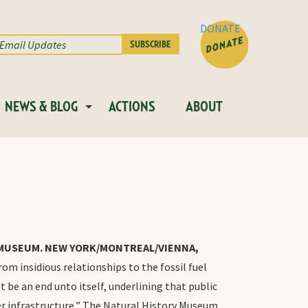
DONATE
NEWS & BLOG
ACTIONS
ABOUT
Y MUSEUM. NEW YORK/MONTREAL/VIENNA,
 insidious relationships to the fossil fuel
ot be an end unto itself, underlining that public
er infrastructure,” The Natural History Museum