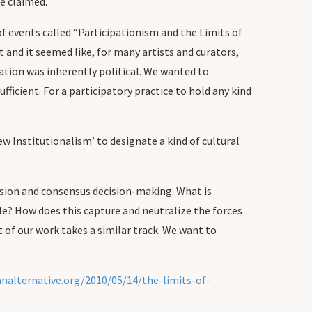
e claimed.
f events called “Participationism and the Limits of
 and it seemed like, for many artists and curators,
pation was inherently political. We wanted to
fficient. For a participatory practice to hold any kind
ew Institutionalism’ to designate a kind of cultural
usion and consensus decision-making. What is
e? How does this capture and neutralize the forces
of our work takes a similar track. We want to
analternative.org/2010/05/14/the-limits-of-