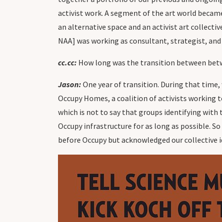
activist work. A segment of the art world became i
an alternative space and an activist art collec
NAA] was working as consultant, strategist, and 
cc.cc:
How long was the transition between bet
Jason:
One year of transition. During that time,
Occupy Homes, a coalition of activists working t
which is not to say that groups identifying wit
Occupy infrastructure for as long as possible. S
before Occupy but acknowledged our collective i