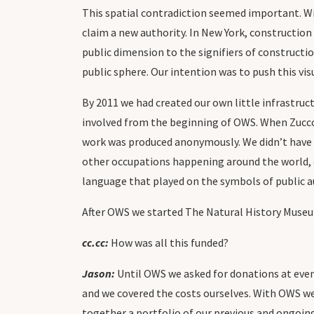
This spatial contradiction seemed important. Wi
claim a new authority. In New York, construction 
public dimension to the signifiers of constructio
public sphere. Our intention was to push this v
By 2011 we had created our own little infrastruc
involved from the beginning of OWS. When Zuccott
work was produced anonymously. We didn’t have
other occupations happening around the world, o
language that played on the symbols of public a
After OWS we started The Natural History Muse
cc.cc:
How was all this funded?
Jason:
Until OWS we asked for donations at even
and we covered the costs ourselves. With OWS we
together a portfolio of our previous and ongoing