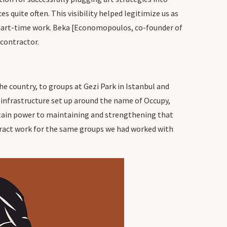
s quite often. This visibility helped legitimize us as
wn part-time work. Beka [Economopoulos, co-founder of
 contractor.
he country, to groups at Gezi Park in Istanbul and
 infrastructure set up around the name of Occupy,
ertain power to maintaining and strengthening that
ntract work for the same groups we had worked with