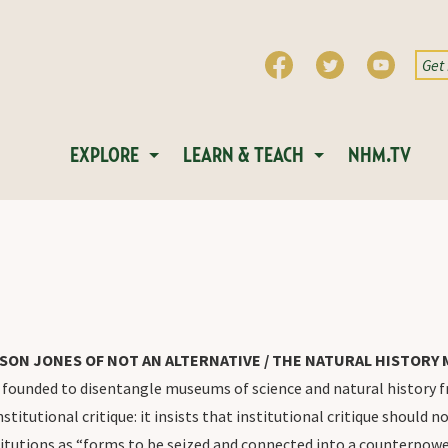
EXPLORE
LEARN & TEACH
NHM.TV
SON JONES OF NOT AN ALTERNATIVE / THE NATURAL HISTOR
unded to disentangle museums of science and natural history from
stitutional critique: it insists that institutional critique should n
stitutions as “forms to be seized and connected into a counterpow