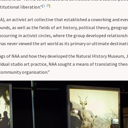
[
1
]
titutional liberation.”
, an activist art collective that established a coworking and e
ds, as well as the fields of art history, political theory, geograp
ccurring in activist circles, where the group developed relation
 has never viewed the art world as its primary or ultimate destinat
ings of NAA and how they developed the Natural HIstory Museum, 
idual studio art practice, NAA sought a means of translating theor
 community organisation.”