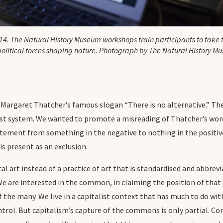
14. The Natural History Museum workshops train participants to take
political forces shaping nature. Photograph by The Natural History M
 Margaret Thatcher’s famous slogan “There is no alternative.” The
alist system. We wanted to promote a misreading of Thatcher’s word
statement from something in the negative to nothing in the positiv
is present as an exclusion.
cal art instead of a practice of art that is standardised and abbrevi
We are interested in the common, in claiming the position of that
f the many. We live in a capitalist context that has much to do wi
ntrol. But capitalism’s capture of the commons is only partial. C