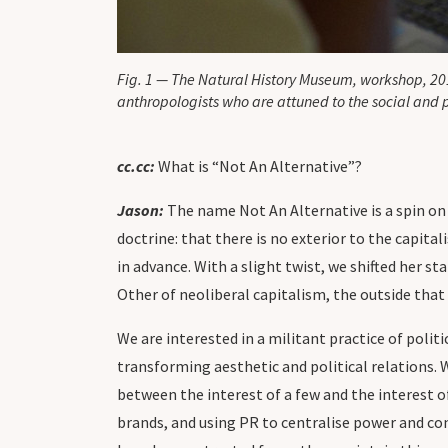
Fig. 1 — The Natural History Museum, workshop, 20
anthropologists who are attuned to the social and 
cc.cc:
What is “Not An Alternative”?
Jason:
The name Not An Alternative is a spin on
doctrine: that there is no exterior to the capit
in advance. With a slight twist, we shifted her 
Other of neoliberal capitalism, the outside that 
We are interested in a militant practice of politi
transforming aesthetic and political relations. 
between the interest of a few and the interest o
brands, and using PR to centralise power and co