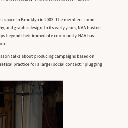
vent space in Brooklyn in 2003. The members come
hy, and graphic design. In its early years, NAA hosted
ships beyond their immediate community. NAA has
ion.
Jason talks about producing campaigns based on
etical practice for a larger social context: “plugging