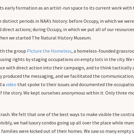
its early formation as an artist-run space to its current work wit
ee distinct periods in NAA’s history: before Occupy, in which we 
direct actions; during Occupy, in which we put all of our resour
when we started The Natural History Museum.
ith the group
Picture the Homeless
, a homeless-founded grassroo
sing rights by staging occupations on empty lots in the city. We w
ce with direct action into their campaign, and to think tactically
y produced the messaging, and we facilitated the communication, 
d a
video
that spoke to their issues and documented the occupatio
f the story. We kept ourselves anonymous within it. Only three mo
rash. We felt that one of the best ways to make visible the contr
visibly, we had luxury condos going up all over the place while ma
 families were kicked out of their homes. We saw so many empty