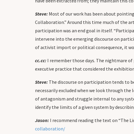
have been extracted from; they maintain this 
Steve:
Most of our work has been about pointing 
Collaboration.” Around this time much of the art
participation was an end goal in itself. “Partici
intervene into the emerging discourse on particip
of activist import or political consequence, it w
cc.cc:
I remember those days. The nightmare of par
executive practice that considered the exhibition 
Steve:
The discourse on participation tends to 
necessarily excluded when we look through the 
of antagonism and struggle internal to any syst
identify the limits of a given system by describin
Jason:
I recommend reading the text on “The Lim
collaboration/