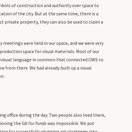
bols of construction and authority over space to
tion of the city. But at the same time, there is a
ct private property, they can also be used to claim a
.
ny meetings were held in our space, and we were very
roduction space for visual materials. Most of our
a visual language in common that connected OWS to
w from there. We had already built up a visual
on.
 office during the day. Two people also lived there,
tioning the GA for funds was impossible. We put
ion for successfully plugging art strategies into