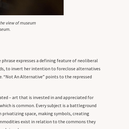
 the view of museum
useum.
 phrase expresses a defining feature of neoliberal
s, to invert her intention to foreclose alternatives
e. “Not An Alternative” points to the repressed
ated – art that is invested in and appreciated for
 which is common. Every subject is a battleground
th privatizing space, making symbols, creating
ommodities exist in relation to the commons they