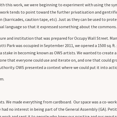
th this work, we were beginning to experiment with using the sym
work tends to point toward the further privatisation and gentrifica
n (barricades, caution tape, etc). Just as they can be used to prote
isual language so that it expressed something about the commons
ture and institution that was prepared for Occupy Wall Street. Ma
i Park was occupied in September 2011, we opened a 1500 sq. ft. p
 a stake in becoming known as OWS artists. We wanted to create 
ne that everyone could use and iterate on, and one that could gro
uthority. OWS presented a context where we could put it into acti
um.
ts. We made everything from cardboard. Our space was a co-working
 had no interest in being part of the General Assembly (GA). Peti
 work and sent it to people who knew our practice and our reputat