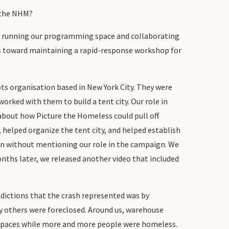
h the NHM?
were running our programming space and collaborating
ces toward maintaining a rapid-response workshop for
ts organisation based in New York City. They were
orked with them to build a tent city. Our role in
 about how Picture the Homeless could pull off
helped organize the tent city, and helped establish
n without mentioning our role in the campaign. We
nths later, we released another video that included
adictions that the crash represented was by
ny others were foreclosed. Around us, warehouse
 spaces while more and more people were homeless.