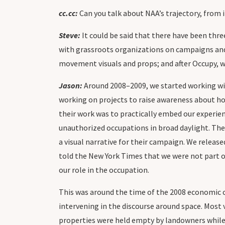
cc.cc:
Can you talk about NAA’s trajectory, from 
Steve:
It could be said that there have been thr
with grassroots organizations on campaigns and 
movement visuals and props; and after Occupy, 
Jason:
Around 2008–2009, we started working w
working on projects to raise awareness about hou
their work was to practically embed our experien
unauthorized occupations in broad daylight. The
a visual narrative for their campaign. We release
told the New York Times that we were not part o
our role in the occupation.
This was around the time of the 2008 economic c
intervening in the discourse around space. Most 
properties were held empty by landowners while