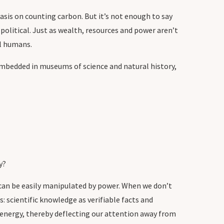
sis on counting carbon. But it’s not enough to say
political. Just as wealth, resources and power aren’t
l humans.
 embedded in museums of science and natural history,
y?
 can be easily manipulated by power. When we don’t
 scientific knowledge as verifiable facts and
n energy, thereby deflecting our attention away from