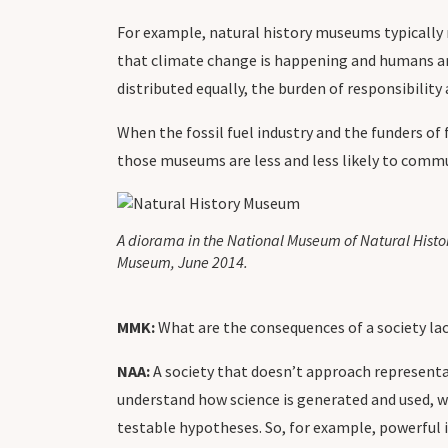
For example, natural history museums typically 
that climate change is happening and humans are 
distributed equally, the burden of responsibilit
When the fossil fuel industry and the funders o
those museums are less and less likely to commun
A diorama in the National Museum of Natural Histor
Museum, June 2014.
MMK:
What are the consequences of a society lac
NAA:
A society that doesn’t approach representa
understand how science is generated and used, we
testable hypotheses. So, for example, powerful 