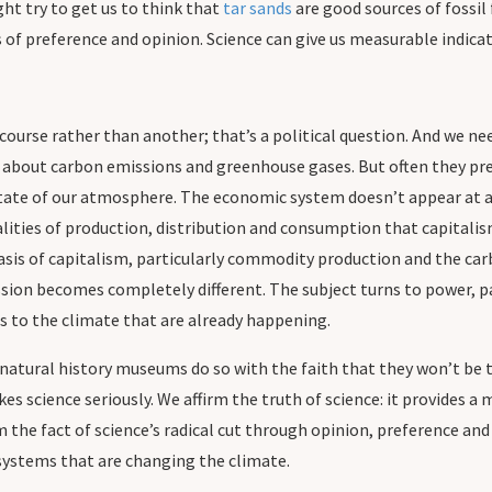
ght try to get us to think that
tar sands
are good sources of fossil
of preference and opinion. Science can give us measurable indicator
course rather than another; that’s a political question. And we nee
 about carbon emissions and greenhouse gases. But often they pre
tate of our atmosphere. The economic system doesn’t appear at all
alities of production, distribution and consumption that capitalis
sis of capitalism, particularly commodity production and the carb
sion becomes completely different. The subject turns to power, pa
es to the climate that are already happening.
atural history museums do so with the faith that they won’t be tr
s science seriously. We affirm the truth of science: it provides a
 the fact of science’s radical cut through opinion, preference and
 systems that are changing the climate.