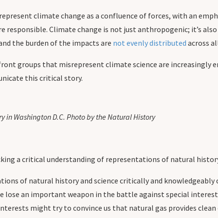
represent climate change as a confluence of forces, with an empha
responsible. Climate change is not just anthropogenic; it’s also 
y and the burden of the impacts are
not evenly distributed
across al
f front groups that misrepresent climate science are increasingly
icate this critical story.
y in Washington D.C. Photo by the Natural History
king a critical understanding of representations of natural histor
tions of natural history and science critically and knowledgeably
 lose an important weapon in the battle against special interests:
interests might try to convince us that natural gas provides clea