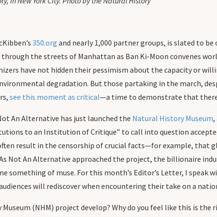
, in New York City. Photo by the Natural History
McKibben’s
350.org
and nearly 1,000 partner groups, is slated to be
e through the streets of Manhattan as Ban Ki-Moon convenes worl
zers have not hidden their pessimism about the capacity or willin
nvironmental degradation. But those partaking in the march, desp
ars,
see this moment as critical
—a time to demonstrate that there’
 Not An Alternative has just launched the
Natural History Museum
,
tutions to an Institution of Critique” to call into question acce
s, often result in the censorship of crucial facts—for example, 
As Not An Alternative approached the project, the billionaire ind
e something of muse. For this month’s Editor’s Letter, I speak w
ences will rediscover when encountering their take on a nationa
 Museum (NHM) project develop? Why do you feel like this is the 