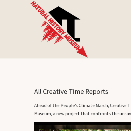
All Creative Time Reports
Ahead of the People’s Climate March, Creative T
Museum, a new project that confronts the unsavo