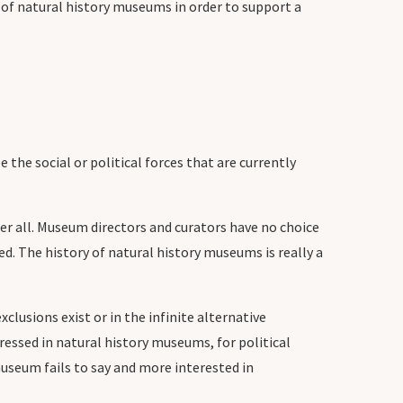
of natural history museums in order to support a
he social or political forces that are currently
er all. Museum directors and curators have no choice
d. The history of natural history museums is really a
clusions exist or in the infinite alternative
epressed in natural history museums, for political
museum fails to say and more interested in