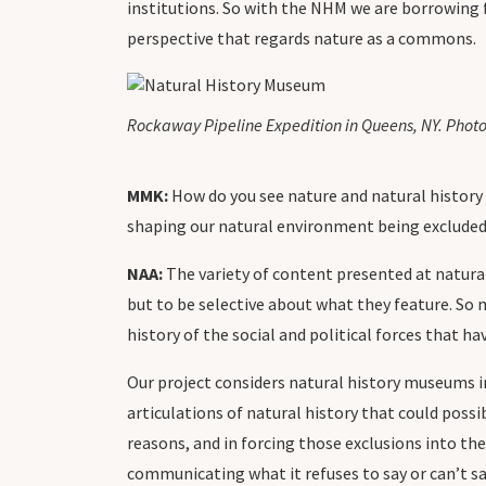
institutions. So with the NHM we are borrowing
perspective that regards nature as a commons.
Rockaway Pipeline Expedition in Queens, NY. Photo
MMK:
How do you see nature and natural history 
shaping our natural environment being excluded
NAA:
The variety of content presented at natural
but to be selective about what they feature. So 
history of the social and political forces that h
Our project considers natural history museums in 
articulations of natural history that could possib
reasons, and in forcing those exclusions into the
communicating what it refuses to say or can’t sa