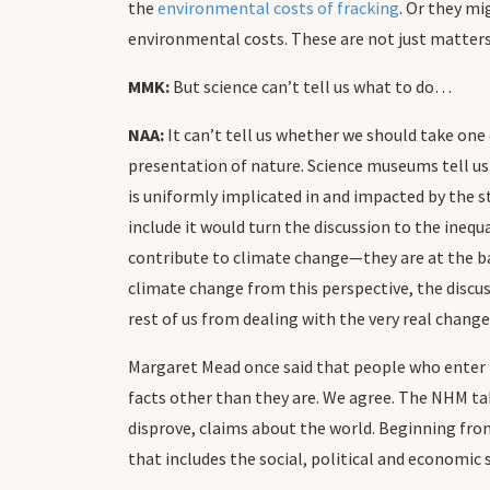
the
environmental costs of fracking
. Or they mi
environmental costs. These are not just matters 
MMK:
But science can’t tell us what to do…
NAA:
It can’t tell us whether we should take one 
presentation of nature. Science museums tell us
is uniformly implicated in and impacted by the s
include it would turn the discussion to the inequ
contribute to climate change—they are at the ba
climate change from this perspective, the discus
rest of us from dealing with the very real chang
Margaret Mead once said that people who enter n
facts other than they are. We agree. The NHM take
disprove, claims about the world. Beginning from
that includes the social, political and economic