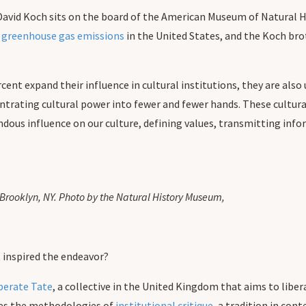
David Koch sits on the board of the American Museum of Natural H
o greenhouse gas emissions
in the United States, and the Koch br
cent expand their influence in cultural institutions, they are als
trating cultural power into fewer and fewer hands. These cultural 
dous influence on our culture, defining values, transmitting info
Brooklyn, NY. Photo by the Natural History Museum,
t inspired the endeavor?
berate Tate
, a collective in the United Kingdom that aims to libera
ses the methodologies of
institutional critique
, a tradition in con