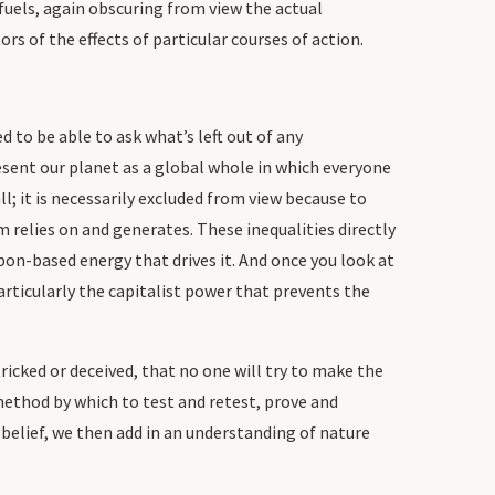
 fuels, again obscuring from view the actual
s of the effects of particular courses of action.
d to be able to ask what’s left out of any
sent our planet as a global whole in which everyone
; it is necessarily excluded from view because to
m relies on and generates. These inequalities directly
on-based energy that drives it. And once you look at
rticularly the capitalist power that prevents the
icked or deceived, that no one will try to make the
 method by which to test and retest, prove and
 belief, we then add in an understanding of nature