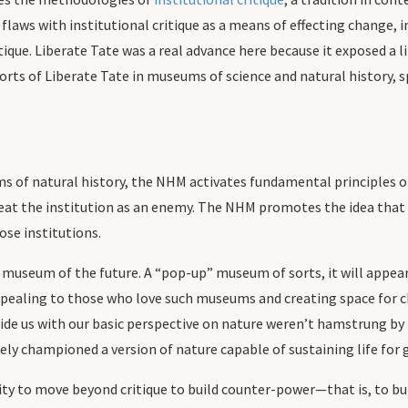
laws with institutional critique as a means of effecting change, in
tique. Liberate Tate was a real advance here because it exposed a 
forts of Liberate Tate in museums of science and natural history,
ums of natural history, the NHM activates fundamental principles
reat the institution as an enemy. The NHM promotes the idea that t
hose institutions.
 museum of the future. A “pop-up” museum of sorts, it will appear 
ppealing to those who love such museums and creating space for 
ovide us with our basic perspective on nature weren’t hamstrung b
ely championed a version of nature capable of sustaining life fo
ty to move beyond critique to build counter-power—that is, to bui