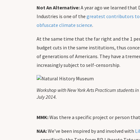
Not An Alternative:
A year ago we learned that 
Industries is one of the
greatest contributors t
obfuscate climate science
.
At the same time that the far right and the 1 per
budget cuts in the same institutions, thus concen
of generations of Americans. They have a tremen
increasingly subject to self-censorship.
Workshop with New York Arts Practicum students in 
July 2014.
MMK:
Was there a specific project or person tha
NAA:
We’ve been inspired by and involved with
Li
—specifically the Tate from BP. Liberate Tate u