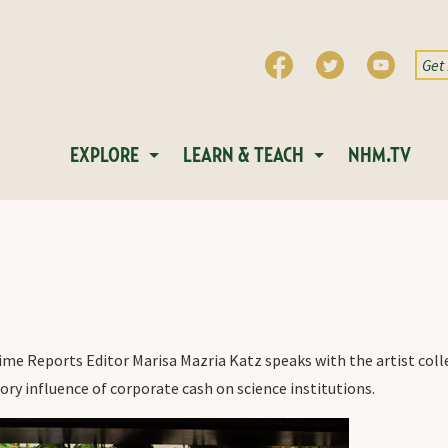
EXPLORE
LEARN & TEACH
NHM.TV
ime Reports Editor Marisa Mazria Katz speaks with the artist coll
ry influence of corporate cash on science institutions.