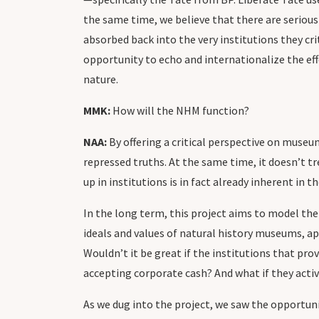
the same time, we believe that there are serious f
absorbed back into the very institutions they cri
opportunity to echo and internationalize the ef
nature.
MMK:
How will the NHM function?
NAA:
By offering a critical perspective on muse
repressed truths. At the same time, it doesn’t t
up in institutions is in fact already inherent in t
In the long term, this project aims to model the
ideals and values of natural history museums, a
Wouldn’t it be great if the institutions that pr
accepting corporate cash? And what if they activ
As we dug into the project, we saw the opportuni