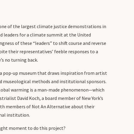
 one of the largest climate justice demonstrations in
d leaders for a climate summit at the United
gness of these “leaders” to shift course and reverse
ite their representatives’ feeble responses to a
s no turning back.
 a pop-up museum that draws inspiration from artist
pted museological methods and institutional sponsors.
that global warming is a man-made phenomenon—which
ustrialist David Koch, a board member of New York’s
ith members of Not An Alternative about their
l institution.
right moment to do this project?