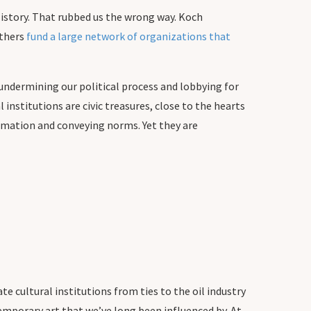
istory. That rubbed us the wrong way. Koch
others
fund a large network of organizations that
o undermining our political process and lobbying for
institutions are civic treasures, close to the hearts
rmation and conveying norms. Yet they are
te cultural institutions from ties to the oil industry
temporary art that we’ve long been influenced by. At