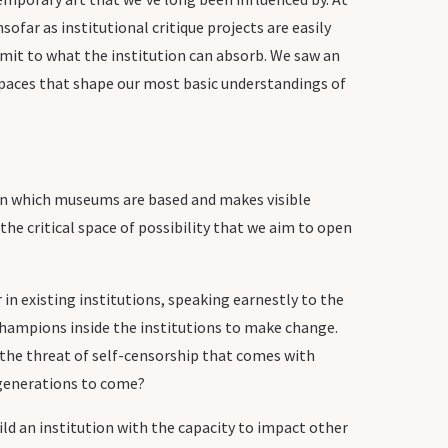
sofar as institutional critique projects are easily
limit to what the institution can absorb. We saw an
 spaces that shape our most basic understandings of
 on which museums are based and makes visible
he critical space of possibility that we aim to open
in existing institutions, speaking earnestly to the
champions inside the institutions to make change.
y the threat of self-censorship that comes with
r generations to come?
ld an institution with the capacity to impact other