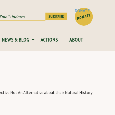
DONATE
NEWS & BLOG
ACTIONS
ABOUT
ective Not An Alternative about their Natural History