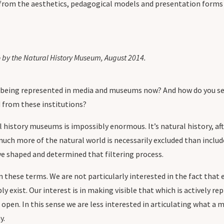
 from the aesthetics, pedagogical models and presentation forms 
 by the Natural History Museum, August 2014.
being represented in media and museums now? And how do you see t
 from these institutions?
 history museums is impossibly enormous. It’s natural history, aft
much more of the natural world is necessarily excluded than include
ave shaped and determined that filtering process.
these terms. We are not particularly interested in the fact that ex
ly exist. Our interest is in making visible that which is actively r
 open. In this sense we are less interested in articulating what a 
y.