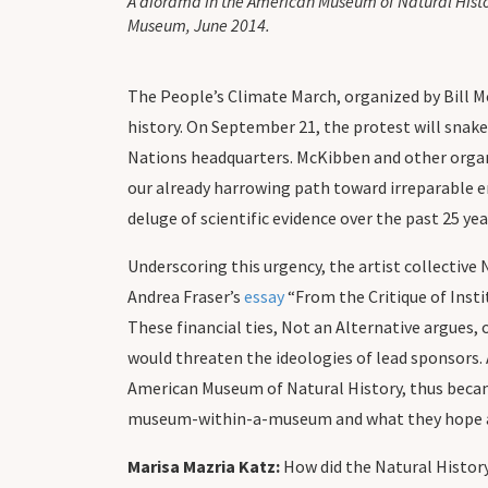
A diorama in the American Museum of Natural History
Museum, June 2014.
The People’s Climate March, organized by Bill 
history. On September 21, the protest will snak
Nations headquarters. McKibben and other organi
our already harrowing path toward irreparable e
deluge of scientific evidence over the past 25 ye
Underscoring this urgency, the artist collective
Andrea Fraser’s
essay
“From the Critique of Insti
These financial ties, Not an Alternative argue
would threaten the ideologies of lead sponsors. 
American Museum of Natural History, thus becam
museum-within-a-museum and what they hope audi
Marisa Mazria Katz:
How did the Natural History