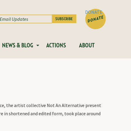
DONATE
NEWS & BLOG
ACTIONS
ABOUT
e, the artist collective Not An Alternative present
re in shortened and edited form, took place around