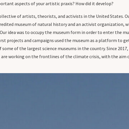
rtant aspects of your artistic praxis? How did it develop?
collective of artists, theorists, and activists in the United States.
redited museum of natural history and an activist organization, w
 Our idea was to occupy the museum form in order to enter the mus
first projects and campaigns used the museum as a platform to get
f some of the largest science museums in the country. Since 2017
are working on the frontlines of the climate crisis, with the a