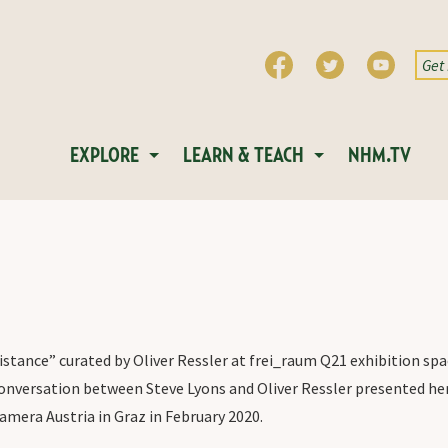
EXPLORE
LEARN & TEACH
NHM.TV
stance” curated by Oliver Ressler at frei_raum Q21 exhibition spac
onversation between Steve Lyons and Oliver Ressler presented he
amera Austria in Graz in February 2020.