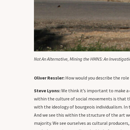
Not An Alternative, Mining the HMNS: An Investiga
Oliver Ressler:
How would you describe the role 
Steve Lyons:
We think it’s important to make a 
within the culture of social movements is that 
with the ideology of bourgeois individualism. In t
And we see this within the structure of the art 
majority. We see ourselves as cultural producer