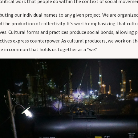
 political work that people do within the context of social moveme
ributing our individual names to any given project. We are organized
 the production of collectivity. It’s worth emphasizing that cultu
ves. Cultural forms and practices produce social bonds, allowing 
tives express counterpower. As cultural producers, we work on the
ge in common that holds us together as a “we.”