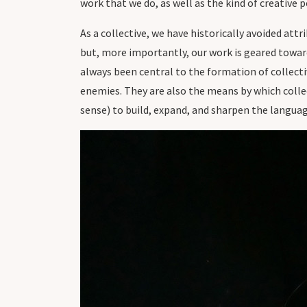
work that we do, as well as the kind of creative
As a collective, we have historically avoided att
but, more importantly, our work is geared toward
always been central to the formation of collecti
enemies. They are also the means by which collec
sense) to build, expand, and sharpen the langua