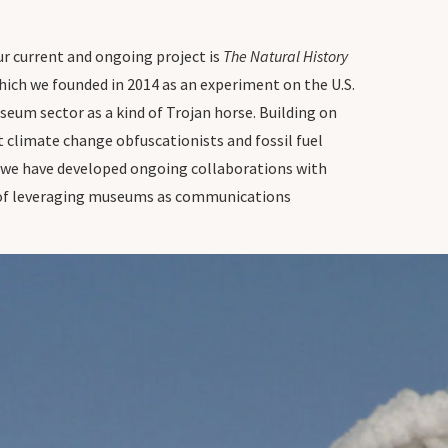
 Our current and ongoing project is
The Natural History
hich we founded in 2014 as an experiment on the U.S.
eum sector as a kind of Trojan horse. Building on
 climate change obfuscationists and fossil fuel
, we have developed ongoing collaborations with
im of leveraging museums as communications