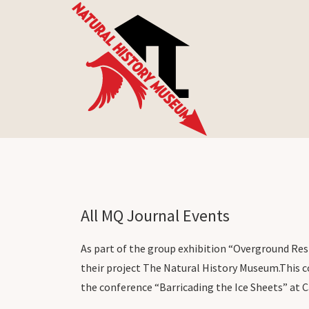
All MQ Journal Events
As part of the group exhibition “Overground Resi
their project The Natural History Museum.
This c
the conference “Barricading the Ice Sheets” at C