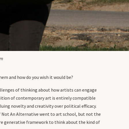
um
them and how do you wish it would be?
allenges of thinking about how artists can engage
ition of contemporary art is entirely compatible
uing novelty and creativity over political efficacy.
f Not An Alternative went to art school, but not the
ore generative framework to think about the kind of