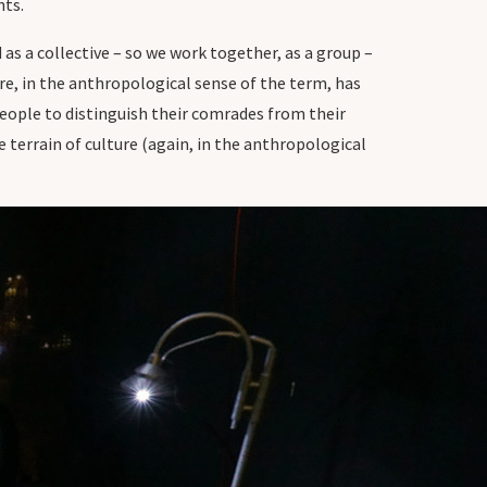
nts.
 as a collective – so we work together, as a group –
re, in the anthropological sense of the term, has
people to distinguish their comrades from their
 terrain of culture (again, in the anthropological