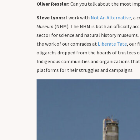
Oliver Ressler:
Can you talk about the most impo
Steve Lyons:
I work with
Not An Alternative
, a 
Museum
(NHM). The NHM is both an officially acc
sector for science and natural history museums.
the work of our comrades at
Liberate Tate
, our 
oligarchs dropped from the boards of trustees o
Indigenous communities and organizations that 
platforms for their struggles and campaigns.