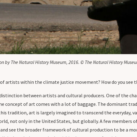
tion by The Natural History Museum, 2016. © The Natural History Muse
of artists within the climate justice movement? How do you see 
distinction between artists and cultural producers. One of the ch
the concept of art comes with a lot of baggage. The dominant trad
his tradition, art is largely imagined to transcend the everyday, val
world, not only in the United States, but globally. A few members o
s, and see the broader framework of cultural production to be a m