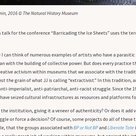
min, 2016 © The Natural History Museum
 talk for the conference “Barricading the Ice Sheets” uses the term o
e I can think of numerous examples of artists who have a parasiti
an with the building of collective power. But does every practice th
 creative activism within museums that we associate with the tradit
 the grain of what JJ is calling “extractivist.” In this tradition, 
i-imperialist, anti-patriarchal, anti-racist struggle. Since the 
have seized cultural infrastructures as resources and platforms for
to the institution, giving it a veneer of authenticity? Or does it a
ruggle or force a decision? Of course, some projects do all of these
ple, that the groups associated with
BP or Not BP
and
Liberate Tate
i