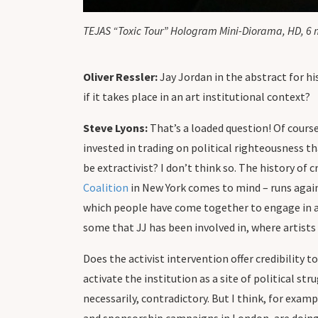
TEJAS “Toxic Tour” Hologram Mini-Diorama, HD, 6 
Oliver Ressler:
Jay Jordan in the abstract for his
if it takes place in an art institutional context?
Steve Lyons:
That’s a loaded question! Of cours
invested in trading on political righteousness th
be extractivist? I don’t think so. The history of
Coalition
in New York comes to mind – runs against
which people have come together to engage in ant
some that JJ has been involved in, where artists 
Does the activist intervention offer credibility 
activate the institution as a site of political st
necessarily, contradictory. But I think, for exam