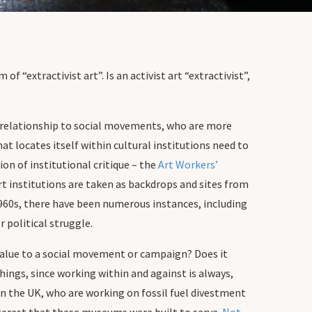
f “extractivist art”. Is an activist art “extractivist”,
c relationship to social movements, who are more
at locates itself within cultural institutions need to
ion of institutional critique – the
Art Workers’
art institutions are taken as backdrops and sites from
1960s, there have been numerous instances, including
 political struggle.
dd value to a social movement or campaign? Does it
 things, since working within and against is always,
n the UK, who are working on fossil fuel divestment