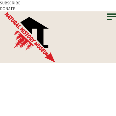
SUBSCRIBE
DONATE