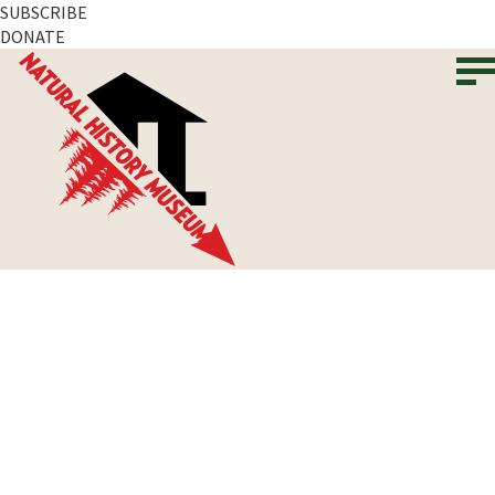
SUBSCRIBE
DONATE