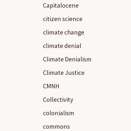
Capitalocene
citizen science
climate change
climate denial
Climate Denialism
Climate Justice
CMNH
Collectivity
colonialism
commons