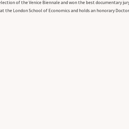
 selection of the Venice Biennale and won the best documentary jury
w at the London School of Economics and holds an honorary Doctor o