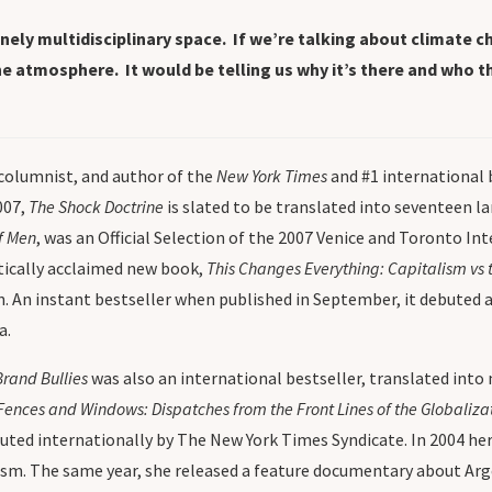
ly multidisciplinary space. If we’re talking about climate ch
 atmosphere. It would be telling us why it’s there and who the
 columnist, and author of the
New York Times
and #1 international 
007,
The Shock Doctrine
is slated to be translated into seventeen 
f Men
, was an Official Selection of the 2007 Venice and Toronto I
itically acclaimed new book,
This Changes Everything: Capitalism vs 
n. An instant bestseller when published in September, it debuted a
a.
Brand Bullies
was also an international bestseller, translated int
Fences and Windows: Dispatches from the Front Lines of the Globaliz
buted internationally by The New York Times Syndicate. In 2004 he
sm. The same year, she released a feature documentary about Arge