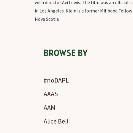
with director Avi Lewis. The film was an official
in Los Angeles. Klein is a former Miliband Fello
Nova Scotia.
BROWSE BY
#noDAPL
AAAS
AAM
Alice Bell