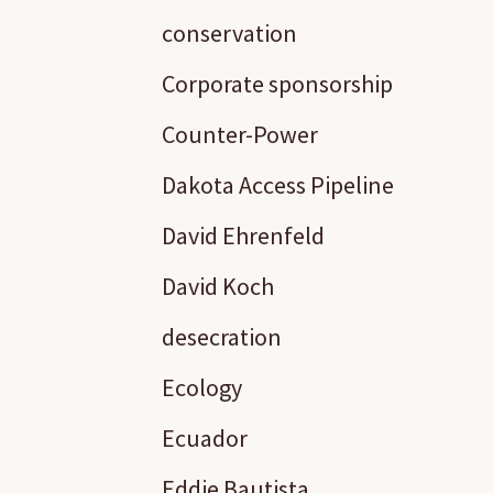
conservation
Corporate sponsorship
Counter-Power
Dakota Access Pipeline
David Ehrenfeld
David Koch
desecration
Ecology
Ecuador
Eddie Bautista