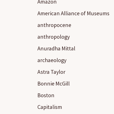
Amazon
American Alliance of Museums
anthropocene
anthropology
Anuradha Mittal
archaeology
Astra Taylor
Bonnie McGill
Boston
Capitalism