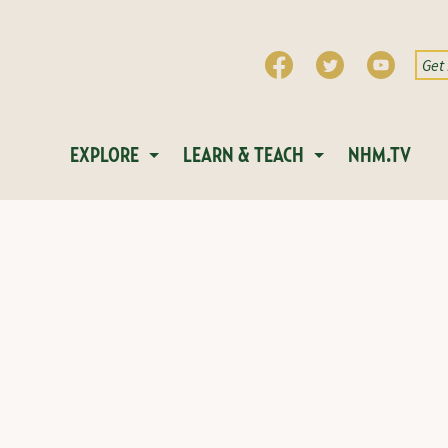
EXPLORE
LEARN & TEACH
NHM.TV