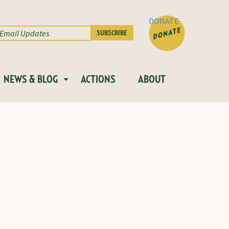
DONATE
NEWS & BLOG
ACTIONS
ABOUT