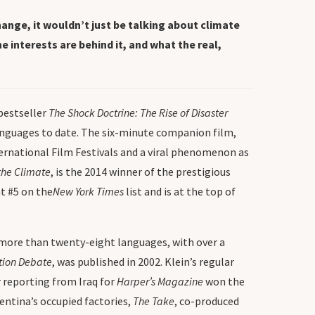
ange, it wouldn’t just be talking about climate
 interests are behind it, and what the real,
bestseller
The Shock Doctrine: The Rise of Disaster
languages to date. The six-minute companion film,
nternational Film Festivals and a viral phenomenon as
the Climate
, is the 2014 winner of the prestigious
t #5 on the
New York Times
list and is at the top of
o more than twenty-eight languages, with over a
ation Debate
, was published in 2002. Klein’s regular
r reporting from Iraq for
Harper’s Magazine
won the
ntina’s occupied factories,
The Take
, co-produced