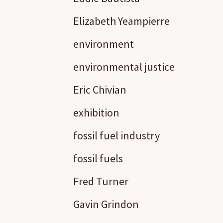
Elizabeth Yeampierre
environment
environmental justice
Eric Chivian
exhibition
fossil fuel industry
fossil fuels
Fred Turner
Gavin Grindon