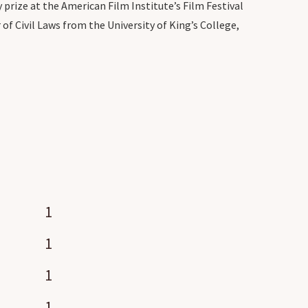
 prize at the American Film Institute’s Film Festival
f Civil Laws from the University of King’s College,
1
1
1
1