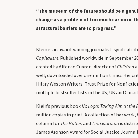
“The museum of the future should be a genuine
change as a problem of too much carbon in the
structural barriers are to progress.”
Klein is an award-winning journalist, syndicated
Capitalism
. Published worldwide in September 2
created by Alfonso Cuaron, director of
Children o
well, downloaded over one million times. Her cr
Hilary Weston Writers’ Trust Prize for Nonfictio
multiple bestseller lists in the US, UK and Canad
Klein’s previous book
No Logo: Taking Aim at the 
million copies in print. A collection of her work,
column for
The Nation
and
The Guardian
is distri
James Aronson Award for Social Justice Journali