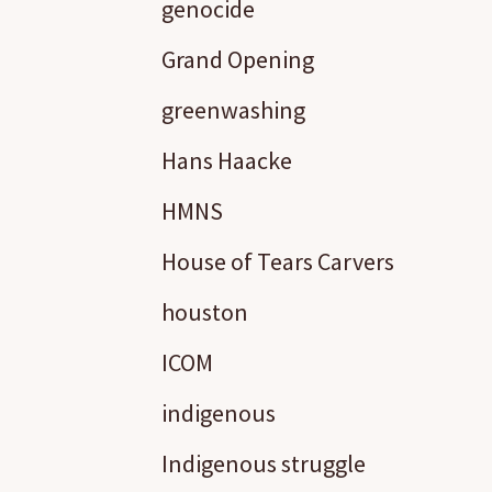
genocide
Grand Opening
greenwashing
Hans Haacke
HMNS
House of Tears Carvers
houston
ICOM
indigenous
Indigenous struggle