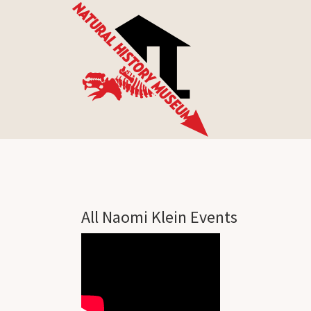
All Naomi Klein Events