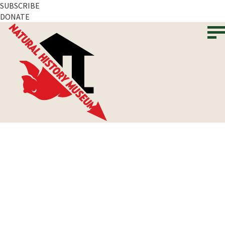
SUBSCRIBE
DONATE