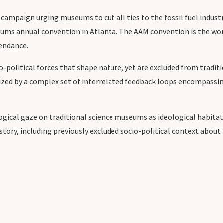
ur campaign urging museums to cut all ties to the fossil fuel indu
eums annual convention in Atlanta. The AAM convention is the wo
tendance.
-political forces that shape nature, yet are excluded from tradit
erized by a complex set of interrelated feedback loops encompassin
ical gaze on traditional science museums as ideological habitats
tory, including previously excluded socio-political context abo