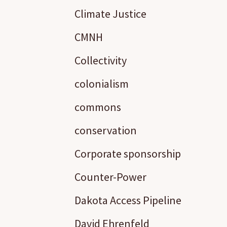
Climate Justice
CMNH
Collectivity
colonialism
commons
conservation
Corporate sponsorship
Counter-Power
Dakota Access Pipeline
David Ehrenfeld