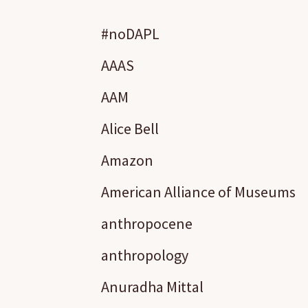
#noDAPL
AAAS
AAM
Alice Bell
Amazon
American Alliance of Museums
anthropocene
anthropology
Anuradha Mittal