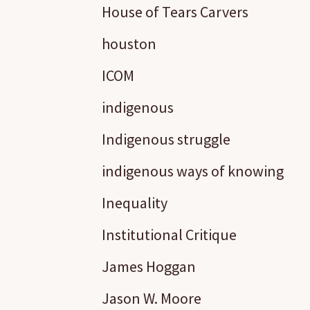
House of Tears Carvers
houston
ICOM
indigenous
Indigenous struggle
indigenous ways of knowing
Inequality
Institutional Critique
James Hoggan
Jason W. Moore