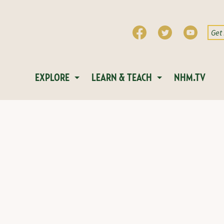
EXPLORE
LEARN & TEACH
NHM.TV