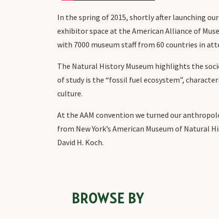
In the spring of 2015, shortly after launching o
exhibitor space at the American Alliance of Mus
with 7000 museum staff from 60 countries in at
The Natural History Museum highlights the socio
of study is the “fossil fuel ecosystem”, charact
culture.
At the AAM convention we turned our anthropolog
from New York’s American Museum of Natural His
David H. Koch.
BROWSE BY