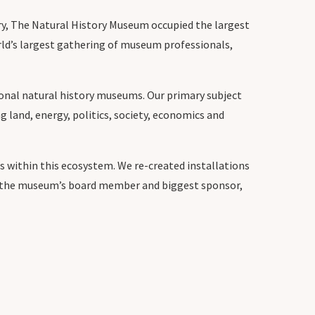
stry, The Natural History Museum occupied the largest
rld’s largest gathering of museum professionals,
ional natural history museums. Our primary subject
g land, energy, politics, society, economics and
 within this ecosystem. We re-created installations
ut the museum’s board member and biggest sponsor,