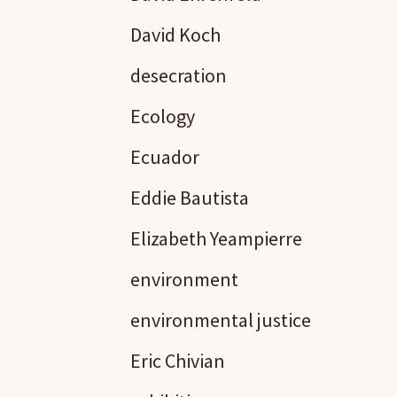
David Koch
desecration
Ecology
Ecuador
Eddie Bautista
Elizabeth Yeampierre
environment
environmental justice
Eric Chivian