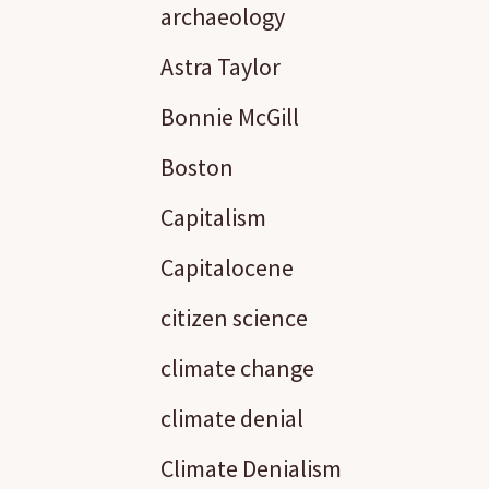
archaeology
Astra Taylor
Bonnie McGill
Boston
Capitalism
Capitalocene
citizen science
climate change
climate denial
Climate Denialism