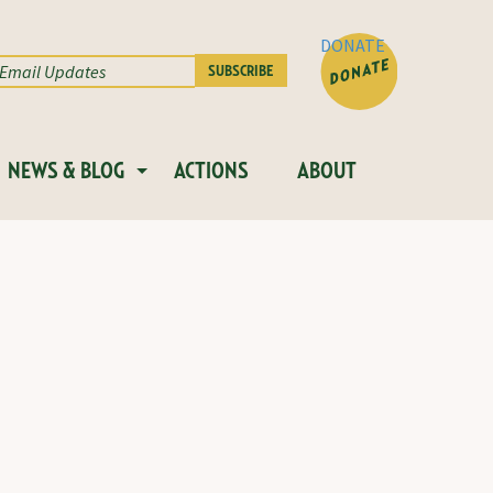
DONATE
NEWS & BLOG
ACTIONS
ABOUT