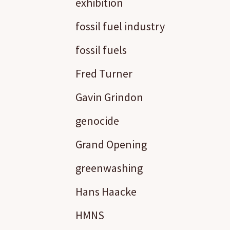
exhibition
fossil fuel industry
fossil fuels
Fred Turner
Gavin Grindon
genocide
Grand Opening
greenwashing
Hans Haacke
HMNS