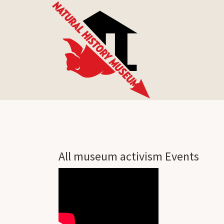
All museum activism Events